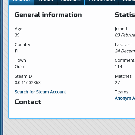
General information
Statis
Age
Joined
39
03 Februa
Country
Last visit
FI
24 Decem
Town
Comment
Oulu
114
SteamID
Matches
0:0:11602868
27
Search for Steam Account
Teams
Anonym An
Contact