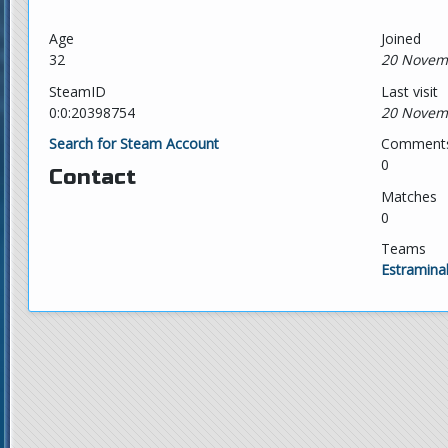
Age
Joined
32
20 Novem
SteamID
Last visit
0:0:20398754
20 Novem
Search for Steam Account
Comment
0
Contact
Matches
0
Teams
Estramina