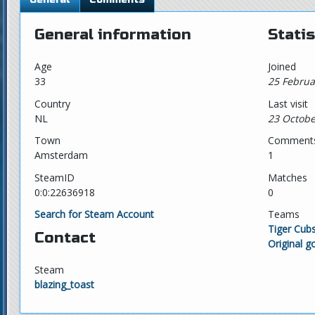
General information
Statis
Age
Joined
33
25 Februa
Country
Last visit
NL
23 Octobe
Town
Comment
Amsterdam
1
SteamID
Matches
0:0:22636918
0
Search for Steam Account
Teams
Tiger Cub
Contact
Original g
Steam
blazing_toast