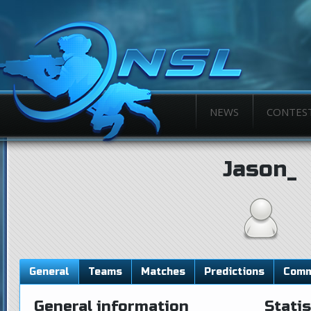
NEWS
CONTES
Jason_
General
Teams
Matches
Predictions
Comm
General information
Statis