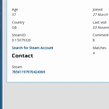
Age
Joined
37
27 March 
Country
Last visit
GB
03 Novem
SteamID
Comment
0:1:5079320
8
Search for Steam Account
Matches
4
Contact
Steam
76561197970424369