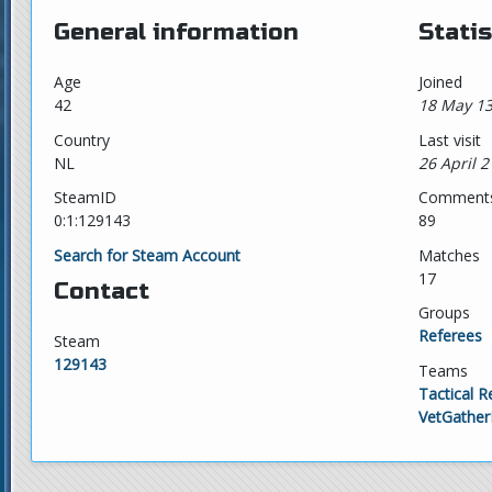
General information
Statis
Age
Joined
42
18 May 13
Country
Last visit
NL
26 April 2
SteamID
Comment
0:1:129143
89
Search for Steam Account
Matches
17
Contact
Groups
Referees
Steam
129143
Teams
Tactical R
VetGather