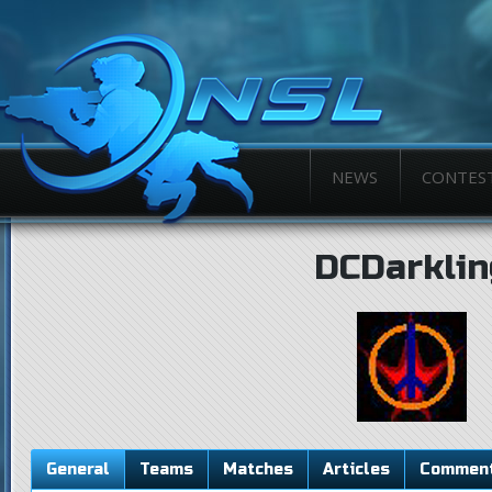
NEWS
CONTES
DCDarklin
General
Teams
Matches
Articles
Commen