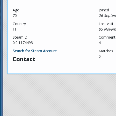
Age
Joined
75
26 Septem
Country
Last visit
FI
05 Novem
SteamID
Comment
0:0:1174493
4
Search for Steam Account
Matches
0
Contact