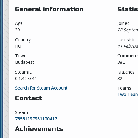
General information
Statis
Age
Joined
39
28 Septem
Country
Last visit
HU
11 Februa
Town
Comment
Budapest
382
SteamID
Matches
0:1:427344
32
Search for Steam Account
Teams
Two Team
Contact
Steam
76561197961120417
Achievements