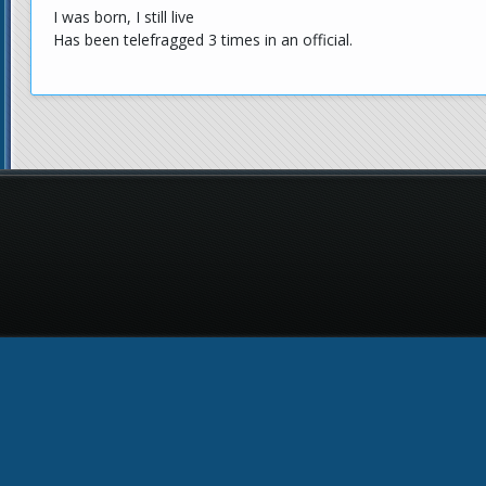
I was born, I still live
Has been telefragged 3 times in an official.