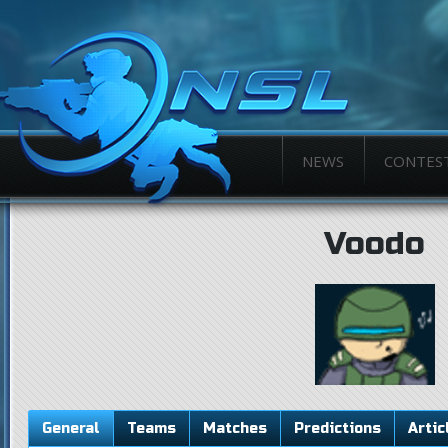
NEWS
CONTES
Voodo
General
Teams
Matches
Predictions
Artic