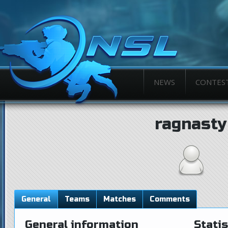
NEWS
CONTES
ragnasty
General
Teams
Matches
Comments
General information
Statis