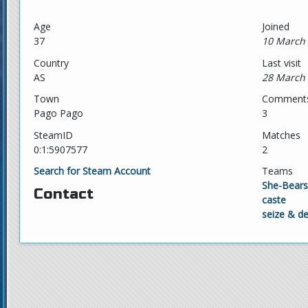
Age
Joined
37
10 March 
Country
Last visit
AS
28 March 
Town
Comment
Pago Pago
3
SteamID
Matches
0:1:5907577
2
Search for Steam Account
Teams
She-Bears
Contact
caste
seize & d