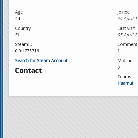
Age
Joined
44
24 April 1
Country
Last visit
FI
05 April 2
SteamID
Comment
0:0:1775716
1
Search for Steam Account
Matches
0
Contact
Teams
Haamut