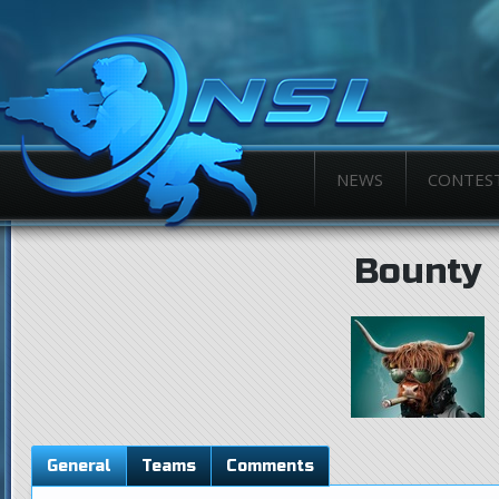
NEWS
CONTES
Bounty
General
Teams
Comments