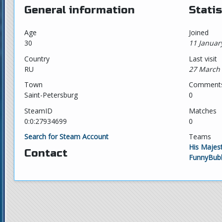
General information
Statis
Age
Joined
30
11 Januar
Country
Last visit
RU
27 March 
Town
Comment
Saint-Petersburg
0
SteamID
Matches
0:0:27934699
0
Search for Steam Account
Teams
His Majest
Contact
FunnyBubb