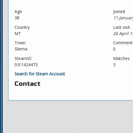
Age
Joined
38
11 Januar
Country
Last visit
MT
26 April 1
Town
Comment
Sliema
0
SteamID
Matches
0:0:1424473
3
Search for Steam Account
Contact