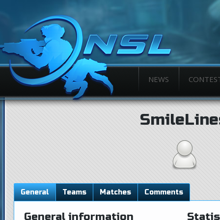
NEWS
CONTES
SmileLine
General
Teams
Matches
Comments
General information
Statis