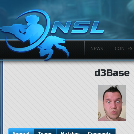
NEWS
CONTES
d3Base
General
Teams
Matches
Comments