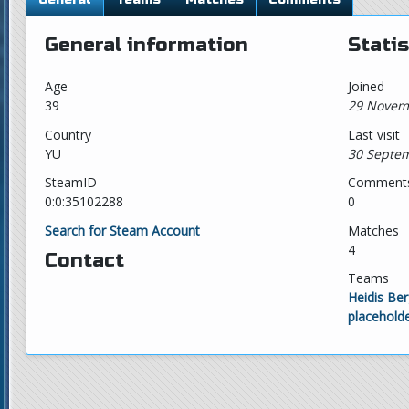
General information
Statis
Age
Joined
39
29 Novem
Country
Last visit
YU
30 Septem
SteamID
Comment
0:0:35102288
0
Search for Steam Account
Matches
4
Contact
Teams
Heidis Be
placehold