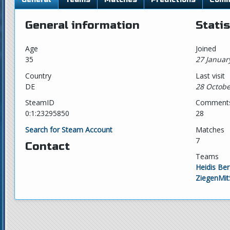
General information
Statis
Age
Joined
35
27 Januar
Country
Last visit
DE
28 Octobe
SteamID
Comment
0:1:23295850
28
Search for Steam Account
Matches
7
Contact
Teams
Heidis Be
ZiegenMit