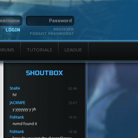
REGISTER
FORGOT PASSWORD?
ORUMS
TUTORIALS
LEAGUE
SHOUTBOX
SnaKe
02:46
hi!
JACKNIFE
23:07
y yyyyyyy y ÿh
Fishtank
19:51
nvmd found it
Fishtank
19:50