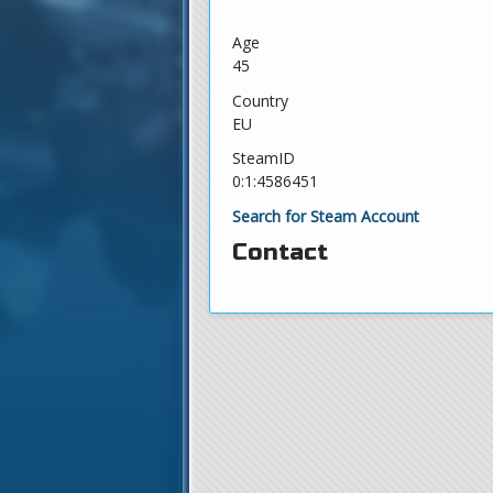
Age
45
Country
EU
SteamID
0:1:4586451
Search for Steam Account
Contact