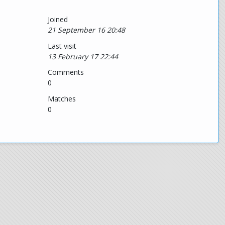
Joined
21 September 16 20:48
Last visit
13 February 17 22:44
Comments
0
Matches
0