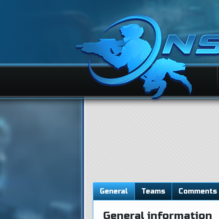
General
Teams
Comments
General information