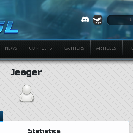
NEWS
CONTESTS
GATHERS
ARTICLES
F
Jeager
Statistics