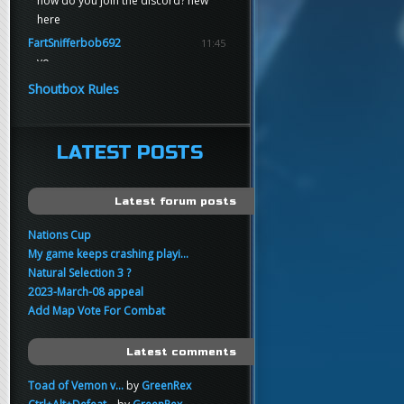
how do you join the discord? new
here
FartSnifferbob692
11:45
yo
FartSnifferbob692
11:45
Shoutbox Rules
any1 here knows Tikkarihirmu
FartSnifferbob692
11:44
hi guys
LATEST POSTS
xankar
00:21
sup
Latest forum posts
Nations Cup
My game keeps crashing playi...
Natural Selection 3 ?
2023-March-08 appeal
Add Map Vote For Combat
Latest comments
Toad of Vemon v...
by
GreenRex