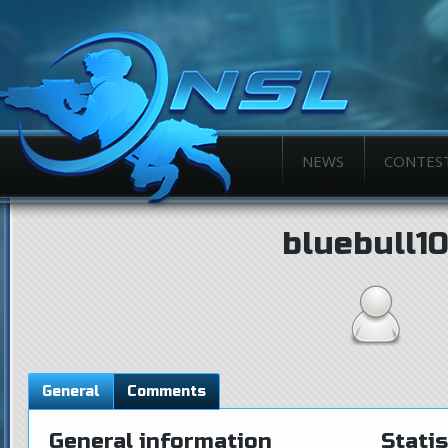
NEWS
CONTES
bluebull1
General
Comments
General information
Statis