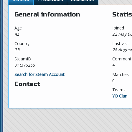
General information
Statis
Age
Joined
42
22 May 06
Country
Last visit
GB
28 August
SteamID
Comment
0:1:376255
4
Search for Steam Account
Matches
0
Contact
Teams
YO Clan