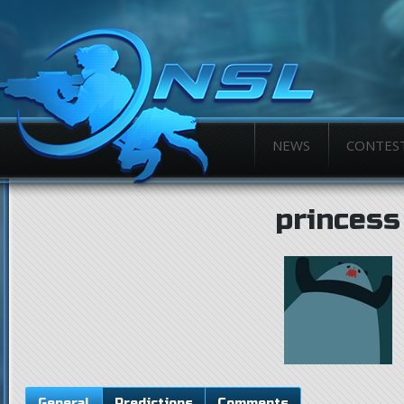
NEWS
CONTES
princess
General
Predictions
Comments