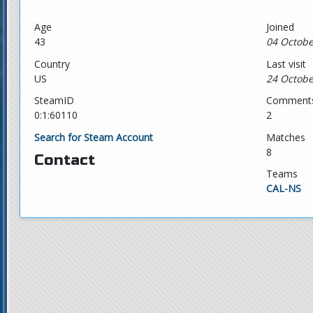
Age
Joined
43
04 Octobe
Country
Last visit
US
24 Octobe
SteamID
Comment
0:1:60110
2
Search for Steam Account
Matches
8
Contact
Teams
CAL-NS