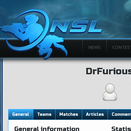
NEWS
CONTES
DrFuriou
General
Teams
Matches
Articles
Commen
General information
Statis