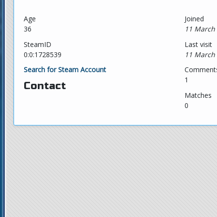
Age
Joined
36
11 March 
SteamID
Last visit
0:0:1728539
11 March 
Search for Steam Account
Comment
1
Contact
Matches
0