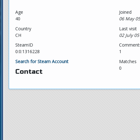
Age
Joined
40
06 May 05
Country
Last visit
CH
02 July 05
SteamID
Comment
0:0:1316228
1
Search for Steam Account
Matches
0
Contact