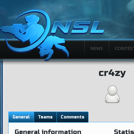
NEWS
CONTES
cr4zy
General
Teams
Comments
General information
Statis