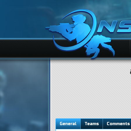
General
Teams
Comments