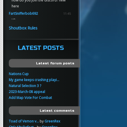
how do you join the discord? new
here
FartSnifferbob692
11:45
yo
FartSnifferbob692
11:45
Shoutbox Rules
any1 here knows Tikkarihirmu
FartSnifferbob692
11:44
hi guys
LATEST POSTS
xankar
00:21
sup
Latest forum posts
Nations Cup
My game keeps crashing playi...
Natural Selection 3 ?
2023-March-08 appeal
Add Map Vote For Combat
Latest comments
Toad of Vemon v...
by
GreenRex