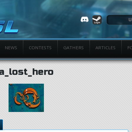
NEWS
CONTESTS
GATHERS
ARTICLES
F
a_lost_hero