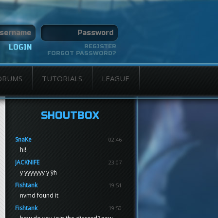
REGISTER
FORGOT PASSWORD?
ORUMS
TUTORIALS
LEAGUE
SHOUTBOX
SnaKe
02:46
hi!
JACKNIFE
23:07
y yyyyyyy y ÿh
Fishtank
19:51
nvmd found it
Fishtank
19:50