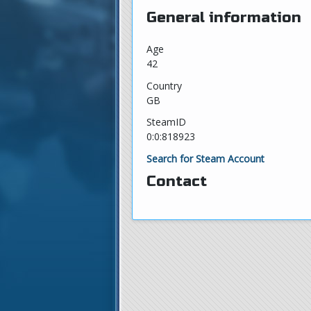
General information
Age
42
Country
GB
SteamID
0:0:818923
Search for Steam Account
Contact