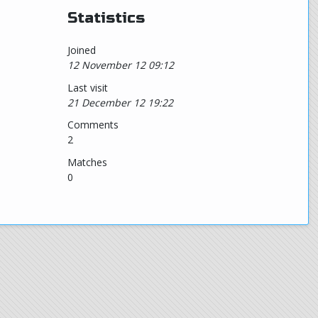
Statistics
Joined
12 November 12 09:12
Last visit
21 December 12 19:22
Comments
2
Matches
0