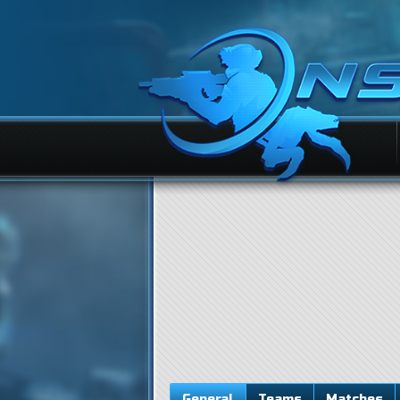
General
Teams
Matches