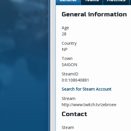
General information
Age
28
Country
NP
Town
SAIGON
SteamID
0:0:108640881
Search for Steam Account
Stream
http://www.twitch.tv/zebroee
Contact
Steam