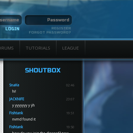
REGISTER
FORGOT PASSWORD?
ORUMS
TUTORIALS
LEAGUE
SHOUTBOX
SnaKe
02:46
hi!
JACKNIFE
23:07
y yyyyyyy y ÿh
Fishtank
19:51
nvmd found it
Fishtank
19:50