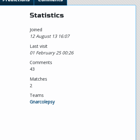
Statistics
Joined
12 August 13 16:07
Last visit
01 February 25 00:26
Comments
43
Matches
2
Teams
Gnarcolepsy