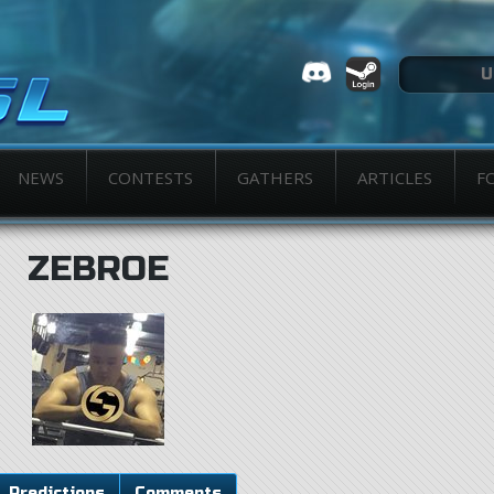
NEWS
CONTESTS
GATHERS
ARTICLES
F
ZEBROE
Predictions
Comments