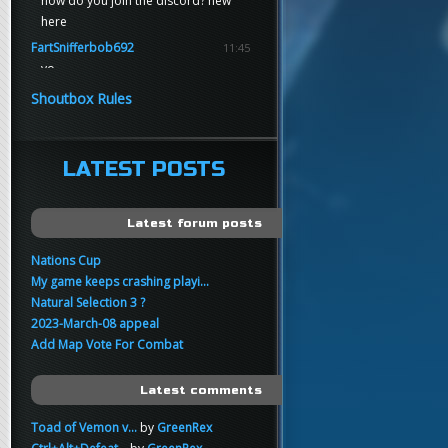
how do you join the discord? new
here
FartSnifferbob692
11:45
yo
FartSnifferbob692
11:45
Shoutbox Rules
any1 here knows Tikkarihirmu
FartSnifferbob692
11:44
hi guys
LATEST POSTS
xankar
00:21
sup
Latest forum posts
Nations Cup
My game keeps crashing playi...
Natural Selection 3 ?
2023-March-08 appeal
Add Map Vote For Combat
Latest comments
Toad of Vemon v...
by
GreenRex