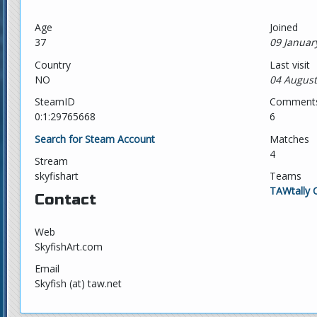
Age
Joined
37
09 Januar
Country
Last visit
NO
04 August
SteamID
Comment
0:1:29765668
6
Search for Steam Account
Matches
4
Stream
skyfishart
Teams
TAWtally 
Contact
Web
SkyfishArt.com
Email
Skyfish (at) taw.net