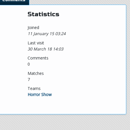
Statistics
Joined
11 January 15 03:24
Last visit
30 March 18 14:03
Comments
0
Matches
7
Teams
Horror Show