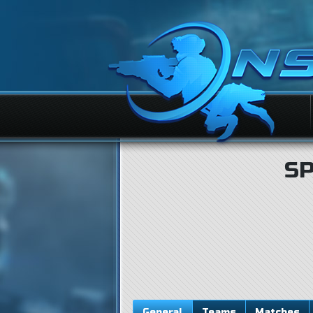
S
General
Teams
Matches