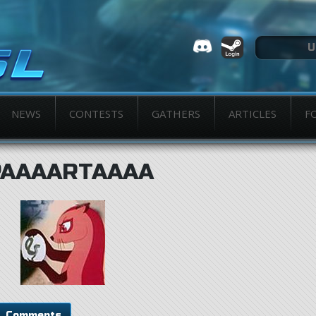
NEWS
CONTESTS
GATHERS
ARTICLES
F
PAAAARTAAAA
Comments