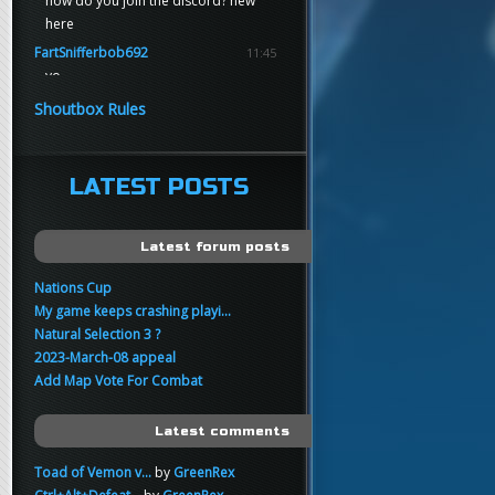
how do you join the discord? new
here
FartSnifferbob692
11:45
yo
FartSnifferbob692
11:45
Shoutbox Rules
any1 here knows Tikkarihirmu
FartSnifferbob692
11:44
hi guys
LATEST POSTS
xankar
00:21
sup
Latest forum posts
Nations Cup
My game keeps crashing playi...
Natural Selection 3 ?
2023-March-08 appeal
Add Map Vote For Combat
Latest comments
Toad of Vemon v...
by
GreenRex