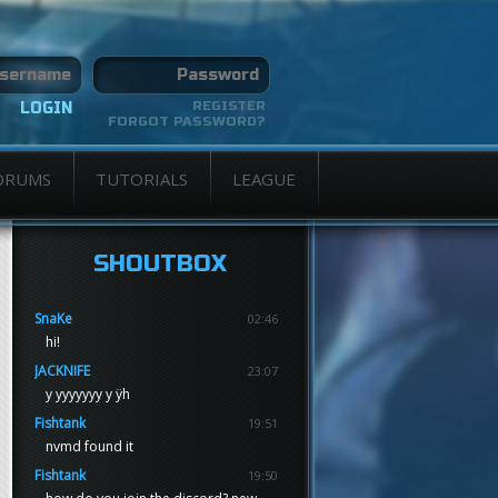
REGISTER
FORGOT PASSWORD?
ORUMS
TUTORIALS
LEAGUE
SHOUTBOX
SnaKe
02:46
hi!
JACKNIFE
23:07
y yyyyyyy y ÿh
Fishtank
19:51
nvmd found it
Fishtank
19:50