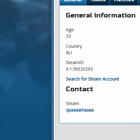
General information
Age
33
Country
RU
SteamID
0:1:39535293
Search for Steam Account
Contact
Steam
spaaaartaaaa