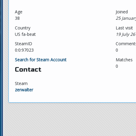
Age
Joined
38
25 Januar
Country
Last visit
US fa-beat
19 July 26
SteamID
Comment
0:0:97023
0
Search for Steam Account
Matches
0
Contact
Steam
zerwalter