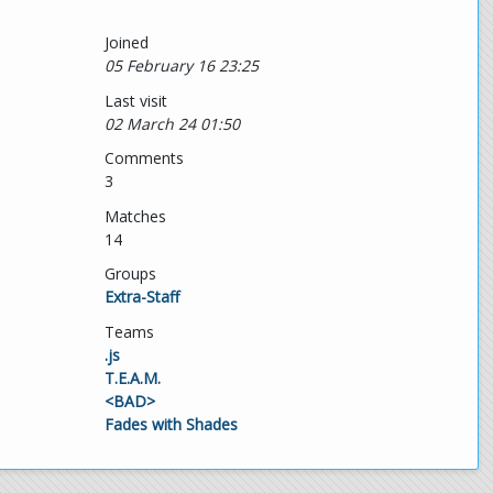
Joined
05 February 16 23:25
Last visit
02 March 24 01:50
Comments
3
Matches
14
Groups
Extra-Staff
Teams
.js
T.E.A.M.
<BAD>
Fades with Shades