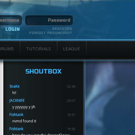
REGISTER
FORGOT PASSWORD?
ORUMS
TUTORIALS
LEAGUE
SHOUTBOX
SnaKe
02:46
hi!
JACKNIFE
23:07
y yyyyyyy y ÿh
Fishtank
19:51
nvmd found it
Fishtank
19:50