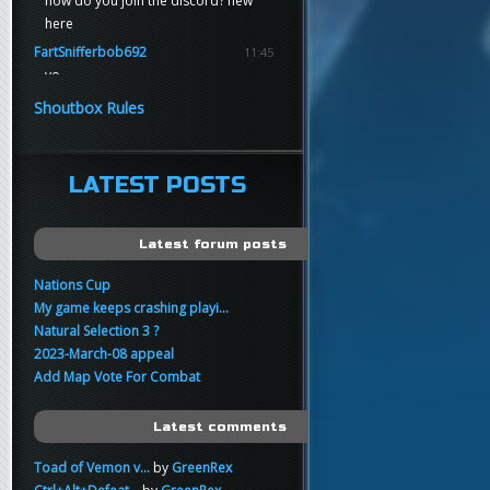
how do you join the discord? new
here
FartSnifferbob692
11:45
yo
FartSnifferbob692
11:45
Shoutbox Rules
any1 here knows Tikkarihirmu
FartSnifferbob692
11:44
hi guys
LATEST POSTS
xankar
00:21
sup
Latest forum posts
Nations Cup
My game keeps crashing playi...
Natural Selection 3 ?
2023-March-08 appeal
Add Map Vote For Combat
Latest comments
Toad of Vemon v...
by
GreenRex