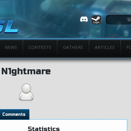
NEWS
CONTESTS
GATHERS
ARTICLES
F
N1ghtmare
Comments
Statistics