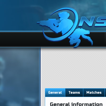
General
Teams
Matches
General information