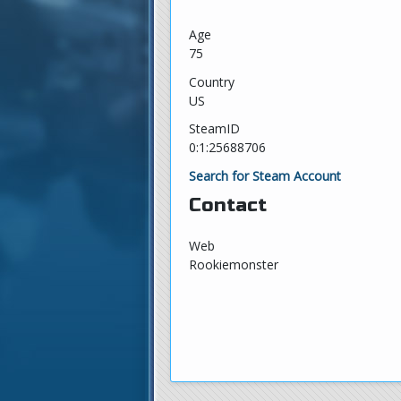
Age
75
Country
US
SteamID
0:1:25688706
Search for Steam Account
Contact
Web
Rookiemonster