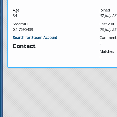
Age
Joined
34
07 July 26
SteamID
Last visit
0:1:7695439
08 July 26
Search for Steam Account
Comment
0
Contact
Matches
0