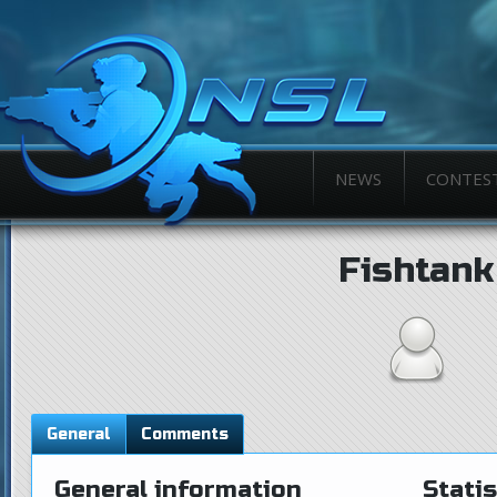
NEWS
CONTES
Fishtank
General
Comments
General information
Statis