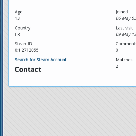
Age
Joined
13
06 May 05
Country
Last visit
FR
09 May 13
SteamID
Comment
0:1:2712055
0
Search for Steam Account
Matches
2
Contact