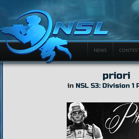
NEWS
CONTES
priori
in
NSL S3: Division 1 