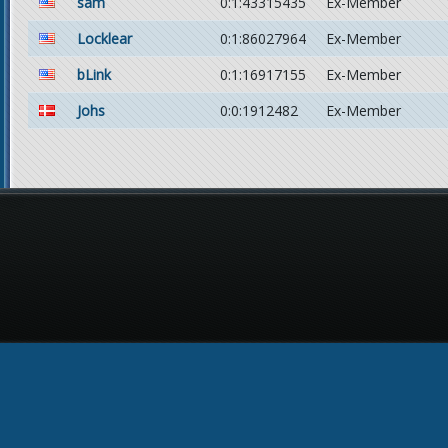
sam
0:1:43315435
Ex-Member
Locklear
0:1:86027964
Ex-Member
bLink
0:1:16917155
Ex-Member
Johs
0:0:1912482
Ex-Member