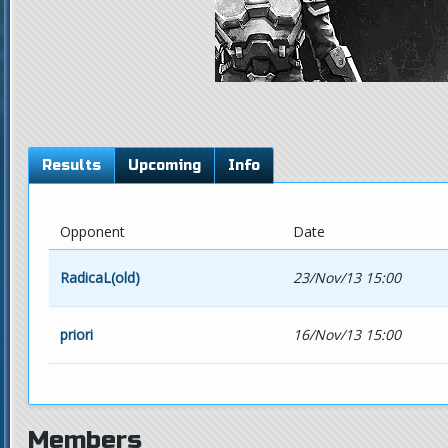
Results
Upcoming
Info
Opponent
Date
RadicaL(old)
23/Nov/13 15:00
priori
16/Nov/13 15:00
Members