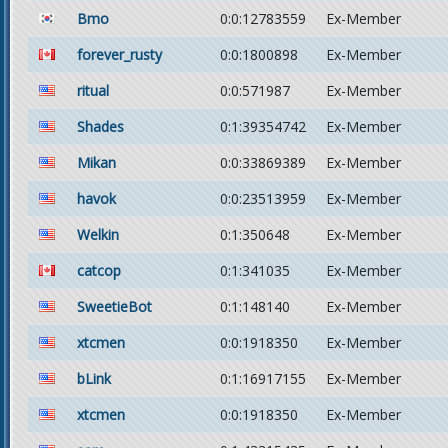
Bmo
0:0:12783559
Ex-Member
forever_rusty
0:0:1800898
Ex-Member
ritual
0:0:571987
Ex-Member
Shades
0:1:39354742
Ex-Member
Mikan
0:0:33869389
Ex-Member
havok
0:0:23513959
Ex-Member
Welkin
0:1:350648
Ex-Member
catcop
0:1:341035
Ex-Member
SweetieBot
0:1:148140
Ex-Member
xtcmen
0:0:1918350
Ex-Member
bLink
0:1:16917155
Ex-Member
xtcmen
0:0:1918350
Ex-Member