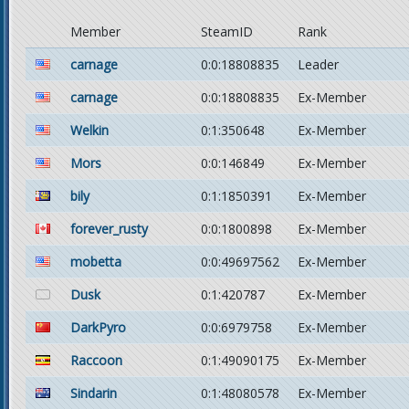
Member
SteamID
Rank
carnage
0:0:18808835
Leader
carnage
0:0:18808835
Ex-Member
Welkin
0:1:350648
Ex-Member
Mors
0:0:146849
Ex-Member
bily
0:1:1850391
Ex-Member
forever_rusty
0:0:1800898
Ex-Member
mobetta
0:0:49697562
Ex-Member
Dusk
0:1:420787
Ex-Member
DarkPyro
0:0:6979758
Ex-Member
Raccoon
0:1:49090175
Ex-Member
Sindarin
0:1:48080578
Ex-Member