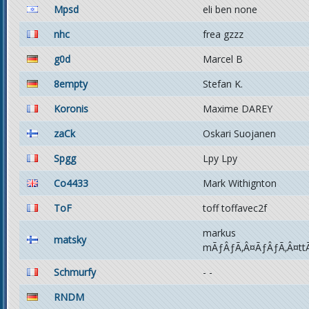
Mpsd
eli ben none
nhc
frea gzzz
g0d
Marcel B
8empty
Stefan K.
Koronis
Maxime DAREY
zaCk
Oskari Suojanen
Spgg
Lpy Lpy
Co4433
Mark Withignton
ToF
toff toffavec2f
markus
matsky
mÃƒÂƒÃ‚Â¤ÃƒÂƒÃ‚Â¤tt
Schmurfy
- -
RNDM