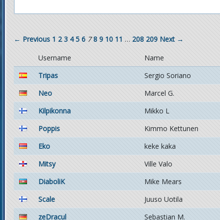
← Previous
1
2
3
4
5
6
7
8
9
10
11
…
208
209
Next →
Username
Name
Tripas
Sergio Soriano
Neo
Marcel G.
Kilpikonna
Mikko L
Poppis
Kimmo Kettunen
Eko
keke kaka
Mitsy
Ville Valo
DiaboliK
Mike Mears
Scale
Juuso Uotila
zeDracul
Sebastian M.