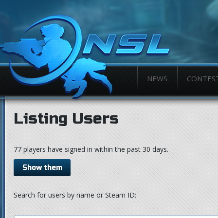
NEWS
CONTES
Listing Users
77 players have signed in within the past 30 days.
Show them
Search for users by name or Steam ID: