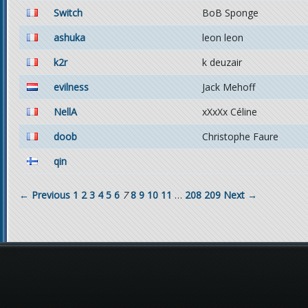
Switch
BoB Sponge
ashuka
leon leon
k2r
k deuzair
evilness
Jack Mehoff
NellA
xXxXx Céline
doob
Christophe Faure
qin
← Previous
1
2
3
4
5
6
7
8
9
10
11
…
208
209
Next →