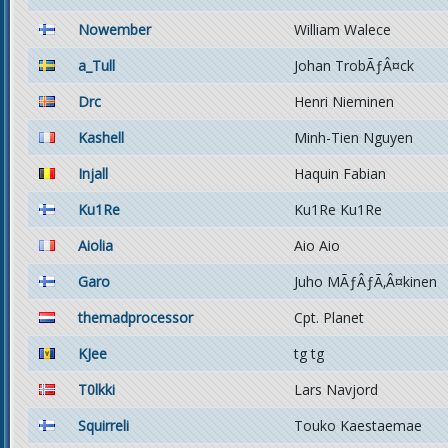
Nowember
William Walece
a_Tull
Johan TrobÃƒÂ¤ck
Drc
Henri Nieminen
Kashell
Minh-Tien Nguyen
Injall
Haquin Fabian
Ku1Re
Ku1Re Ku1Re
Aiolia
Aio Aio
Garo
Juho MÃƒÂƒÃ‚Â¤kinen
themadprocessor
Cpt. Planet
KJee
tg tg
T0lkki
Lars Navjord
Squirreli
Touko Kaestaemae