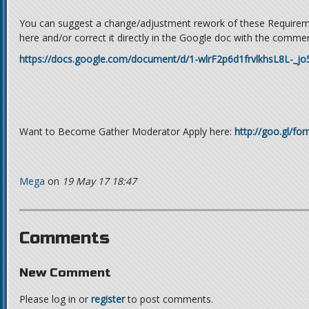
You can suggest a change/adjustment rework of these Require
here and/or correct it directly in the Google doc with the commen
https://docs.google.com/document/d/1-wlrF2p6d1frvlkhsL8L-_j
Want to Become Gather Moderator Apply here:
http://goo.gl/f
Mega
on
19 May 17 18:47
Comments
New Comment
Please log in or
register
to post comments.