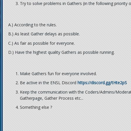
Try to solve problems in Gathers (in the following priority 
A.) According to the rules.
B.) As least Gather delays as possible.
C.) As fair as possible for everyone.
D.) Have the highest quality Gathers as possible running.
Make Gathers fun for everyone involved.
Be active in the ENSL Discord
https://discord.gg/tHte2pS
Keep the communication with the Coders/Admins/Moderato
Gatherpage, Gather Process etc...
Something else ?