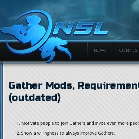
NEWS
CONTES
Gather Mods, Requirement
(outdated)
Motivate people to join Gathers and invite even more peop
Show a willingness to always improve Gathers.