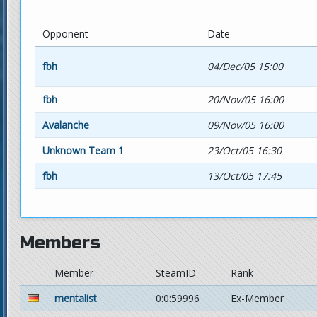
Opponent
Date
fbh
04/Dec/05 15:00
fbh
20/Nov/05 16:00
Avalanche
09/Nov/05 16:00
Unknown Team 1
23/Oct/05 16:30
fbh
13/Oct/05 17:45
Members
Member
SteamID
Rank
mentalist
0:0:59996
Ex-Member