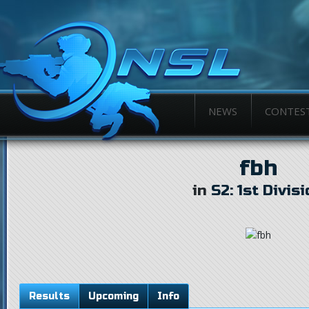
NEWS
CONTES
fbh
in
S2: 1st Divis
Results
Upcoming
Info