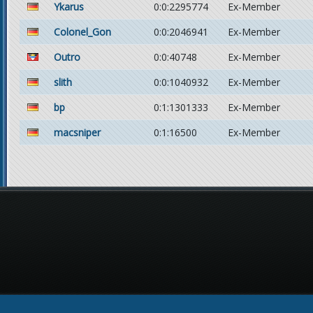
Ykarus
0:0:2295774
Ex-Member
Colonel_Gon
0:0:2046941
Ex-Member
Outro
0:0:40748
Ex-Member
slith
0:0:1040932
Ex-Member
bp
0:1:1301333
Ex-Member
macsniper
0:1:16500
Ex-Member