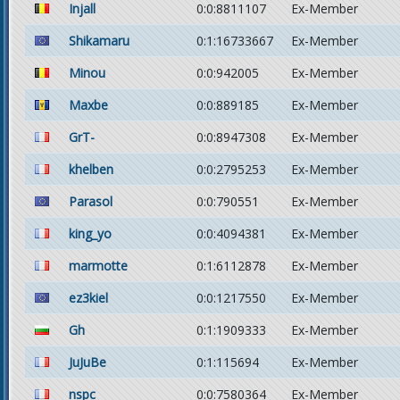
Injall
0:0:8811107
Ex-Member
Shikamaru
0:1:16733667
Ex-Member
Minou
0:0:942005
Ex-Member
Maxbe
0:0:889185
Ex-Member
GrT-
0:0:8947308
Ex-Member
khelben
0:0:2795253
Ex-Member
Parasol
0:0:790551
Ex-Member
king_yo
0:0:4094381
Ex-Member
marmotte
0:1:6112878
Ex-Member
ez3kiel
0:0:1217550
Ex-Member
Gh
0:1:1909333
Ex-Member
JuJuBe
0:1:115694
Ex-Member
nspc
0:0:7580364
Ex-Member