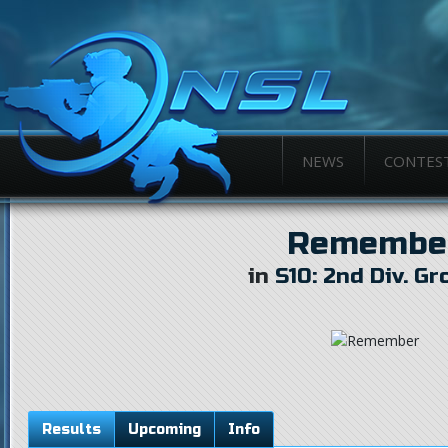
NEWS
CONTES
Remembe
in
S10: 2nd Div. Gr
Results
Upcoming
Info