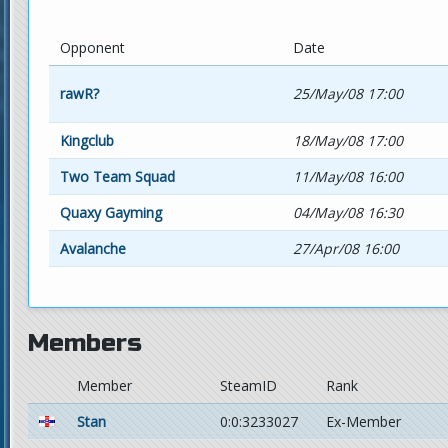
Opponent
Date
rawR?
25/May/08 17:00
Kingclub
18/May/08 17:00
Two Team Squad
11/May/08 16:00
Quaxy Gayming
04/May/08 16:30
Avalanche
27/Apr/08 16:00
Members
Member
SteamID
Rank
Stan
0:0:3233027
Ex-Member