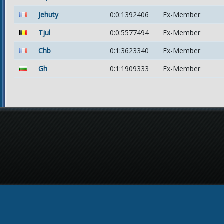
Jehuty
0:0:1392406
Ex-Member
Tjul
0:0:5577494
Ex-Member
Chb
0:1:3623340
Ex-Member
Gh
0:1:1909333
Ex-Member