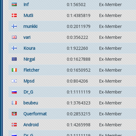
Inf
0:1:56502
Ex-Member
Mutli
0:1:4385819
Ex-Member
munkki
0:0:2011979
Ex-Member
vari
0:0:356222
Ex-Member
Koura
0:1:922260
Ex-Member
Nirgal
0:0:1627888
Ex-Member
Fletcher
0:0:1650952
Ex-Member
Mpsd
0:0:804206
Ex-Member
Dr_G
0:1:1111119
Ex-Member
beubeu
0:1:3764323
Ex-Member
Querformat
0:0:2853215
Ex-Member
Android
0:1:4265998
Ex-Member
Dr_G
0:1:1111119
Ex-Member