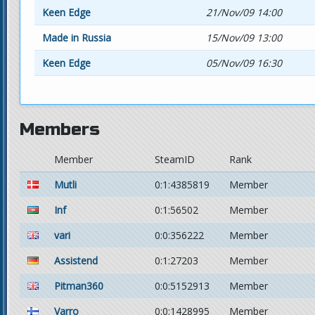
Keen Edge
21/Nov/09 14:00
Made in Russia
15/Nov/09 13:00
Keen Edge
05/Nov/09 16:30
Members
Member
SteamID
Rank
Mutli
0:1:4385819
Member
Inf
0:1:56502
Member
vari
0:0:356222
Member
Assistend
0:1:27203
Member
Pitman360
0:0:5152913
Member
Varro
0:0:1428995
Member