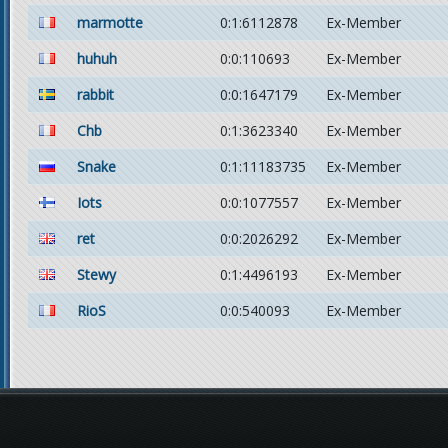
marmotte
0:1:6112878
Ex-Member
huhuh
0:0:110693
Ex-Member
rabbit
0:0:1647179
Ex-Member
Chb
0:1:3623340
Ex-Member
Snake
0:1:11183735
Ex-Member
Iots
0:0:1077557
Ex-Member
ret
0:0:2026292
Ex-Member
Stewy
0:1:4496193
Ex-Member
RioS
0:0:540093
Ex-Member