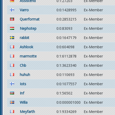
Assistend
0:1:27203
Ex-Member
Varro
0:0:1428995
Ex-Member
Querformat
0:0:2853215
Ex-Member
Nephotep
0:0:83093
Ex-Member
rabbit
0:0:1647179
Ex-Member
Ashlook
0:0:604098
Ex-Member
marmotte
0:1:6112878
Ex-Member
Chb
0:1:3623340
Ex-Member
huhuh
0:0:110693
Ex-Member
Iots
0:0:1077557
Ex-Member
Inf
0:1:56502
Ex-Member
Willa
0:0:000001000
Ex-Member
Meyfarth
0:1:9334269
Ex-Member