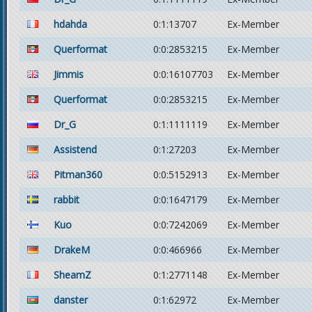
hdahda
0:1:13707
Ex-Member
Querformat
0:0:2853215
Ex-Member
Jimmis
0:0:16107703
Ex-Member
Querformat
0:0:2853215
Ex-Member
Dr_G
0:1:1111119
Ex-Member
Assistend
0:1:27203
Ex-Member
Pitman360
0:0:5152913
Ex-Member
rabbit
0:0:1647179
Ex-Member
Kuo
0:0:7242069
Ex-Member
DrakeM
0:0:466966
Ex-Member
SheamZ
0:1:2771148
Ex-Member
danster
0:1:62972
Ex-Member