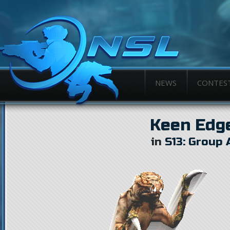
NEWS
CONTES
Keen Edg
in
S13: Group 