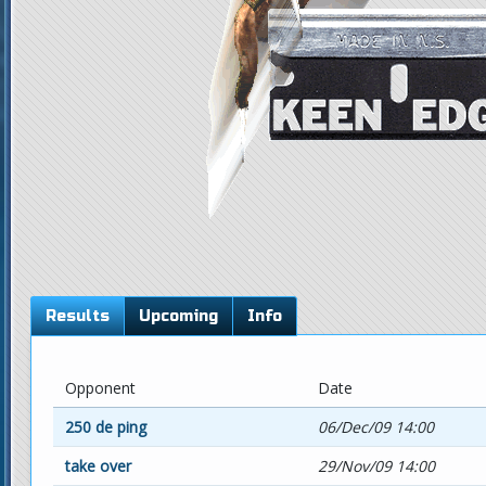
Results
Upcoming
Info
Opponent
Date
250 de ping
06/Dec/09 14:00
take over
29/Nov/09 14:00