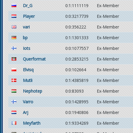
Dr_G
0:1:1111119
Ex-Member
Player
0:0:3217739
Ex-Member
vari
0:0:356222
Ex-Member
bp
0:1:1301333
Ex-Member
Iots
0:0:1077557
Ex-Member
Querformat
0:0:2853215
Ex-Member
Elvisq
0:0:102664
Ex-Member
Mutli
0:1:4385819
Ex-Member
Nephotep
0:0:83093
Ex-Member
Varro
0:0:1428995
Ex-Member
Arj
0:0:1940806
Ex-Member
Meyfarth
0:1:9334269
Ex-Member