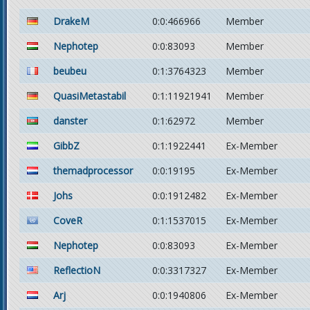
DrakeM
0:0:466966
Member
Nephotep
0:0:83093
Member
beubeu
0:1:3764323
Member
QuasiMetastabil
0:1:11921941
Member
danster
0:1:62972
Member
GibbZ
0:1:1922441
Ex-Member
themadprocessor
0:0:19195
Ex-Member
Johs
0:0:1912482
Ex-Member
CoveR
0:1:1537015
Ex-Member
Nephotep
0:0:83093
Ex-Member
ReflectioN
0:0:3317327
Ex-Member
Arj
0:0:1940806
Ex-Member