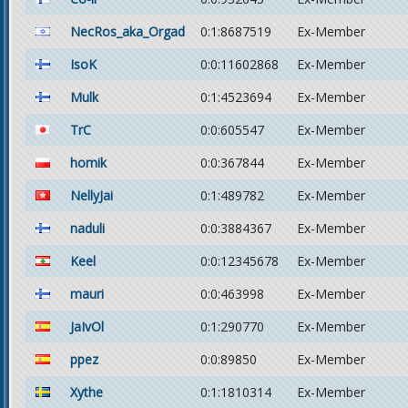
NecRos_aka_Orgad
0:1:8687519
Ex-Member
IsoK
0:0:11602868
Ex-Member
Mulk
0:1:4523694
Ex-Member
TrC
0:0:605547
Ex-Member
homik
0:0:367844
Ex-Member
NellyJai
0:1:489782
Ex-Member
naduli
0:0:3884367
Ex-Member
Keel
0:0:12345678
Ex-Member
mauri
0:0:463998
Ex-Member
JaIvOl
0:1:290770
Ex-Member
ppez
0:0:89850
Ex-Member
Xythe
0:1:1810314
Ex-Member