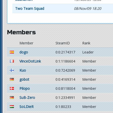
Two Team Squad
08/Nov/09 18:20
Members
Member
SteamID
Rank
dogo
0:0:2174317
Leader
VinceDotLink
0:1:1186604
Member
Kuo
0:0:7242069
Member
gobot
0:0:4169314
Member
Pilopo
0:0:8118004
Member
SuB-Zero
0:1:2334991
Member
SoLDieR
0:1:80233
Member