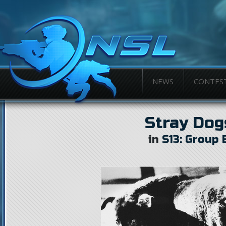
NEWS
CONTES
Stray Dog
in
S13: Group 