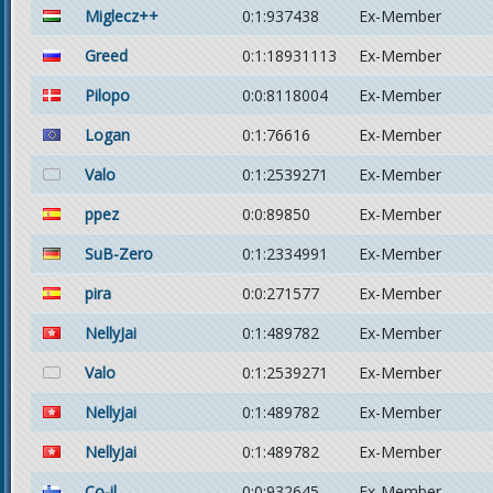
Miglecz++
0:1:937438
Ex-Member
Greed
0:1:18931113
Ex-Member
Pilopo
0:0:8118004
Ex-Member
Logan
0:1:76616
Ex-Member
Valo
0:1:2539271
Ex-Member
ppez
0:0:89850
Ex-Member
SuB-Zero
0:1:2334991
Ex-Member
pira
0:0:271577
Ex-Member
NellyJai
0:1:489782
Ex-Member
Valo
0:1:2539271
Ex-Member
NellyJai
0:1:489782
Ex-Member
NellyJai
0:1:489782
Ex-Member
Co-il
0:0:932645
Ex-Member