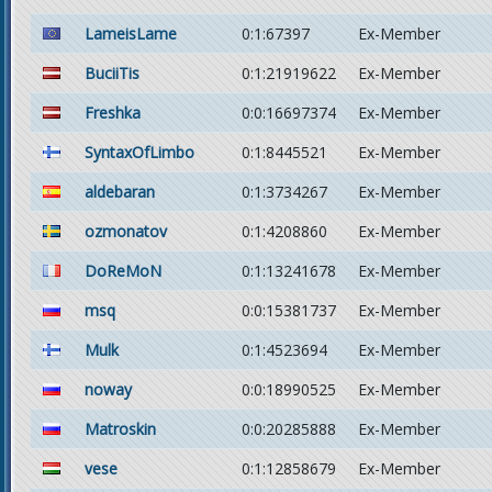
LameisLame
0:1:67397
Ex-Member
BuciiTis
0:1:21919622
Ex-Member
Freshka
0:0:16697374
Ex-Member
SyntaxOfLimbo
0:1:8445521
Ex-Member
aldebaran
0:1:3734267
Ex-Member
ozmonatov
0:1:4208860
Ex-Member
DoReMoN
0:1:13241678
Ex-Member
msq
0:0:15381737
Ex-Member
Mulk
0:1:4523694
Ex-Member
noway
0:0:18990525
Ex-Member
Matroskin
0:0:20285888
Ex-Member
vese
0:1:12858679
Ex-Member