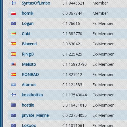
SyntaxOfLimbo
0:1:8445521
Member
homik
0:0:367844
Member
Logan
0:1:76616
Ex-Member
Cobi
0:1:582770
Ex-Member
Blaxend
0:0:630421
Ex-Member
RiNgO
0:1:225425
Ex-Member
Mefisto
0:1:15893790
Ex-Member
KONRAD
0:1:327012
Ex-Member
Atamos
0:1:124883
Ex-Member
kossikottka
0:1:17543044
Ex-Member
hostile
0:0:16431010
Ex-Member
private_Marine
0:0:22754055
Ex-Member
Lokooo
0:1:1071061
Ex-Member