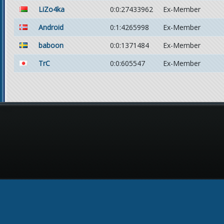
LiZo4ka
0:0:27433962
Ex-Member
Android
0:1:4265998
Ex-Member
baboon
0:0:1371484
Ex-Member
TrC
0:0:605547
Ex-Member