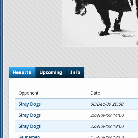
Results
Upcoming
Info
Opponent
Date
Stray Dogs
06/Dec/09 20:00
Stray Dogs
29/Nov/09 14:00
Stray Dogs
22/Nov/09 19:00
Saunamen
15/Nov/09 18:00