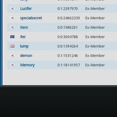
Lucifer
0:1:2397970
Ex-Member
specialsecret
0:0:24662339
Ex-Member
Xero
0:0:1986261
Ex-Member
Rei
0:0:3004788
Ex-Member
lump
0:0:1394264
Ex-Member
demon
0:1:1531246
Ex-Member
Memory
0:1:18141957
Ex-Member