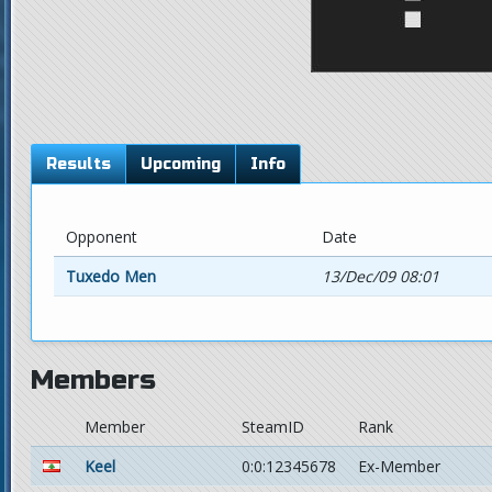
Results
Upcoming
Info
Opponent
Date
Tuxedo Men
13/Dec/09 08:01
Members
Member
SteamID
Rank
Keel
0:0:12345678
Ex-Member