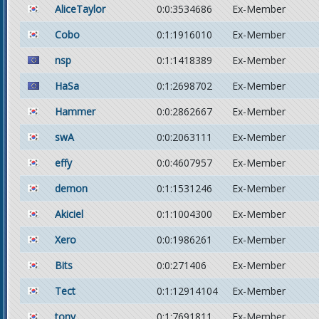
AliceTaylor
0:0:3534686
Ex-Member
Cobo
0:1:1916010
Ex-Member
nsp
0:1:1418389
Ex-Member
HaSa
0:1:2698702
Ex-Member
Hammer
0:0:2862667
Ex-Member
swA
0:0:2063111
Ex-Member
effy
0:0:4607957
Ex-Member
demon
0:1:1531246
Ex-Member
Akiciel
0:1:1004300
Ex-Member
Xero
0:0:1986261
Ex-Member
Bits
0:0:271406
Ex-Member
Tect
0:1:12914104
Ex-Member
tony
0:1:7691811
Ex-Member