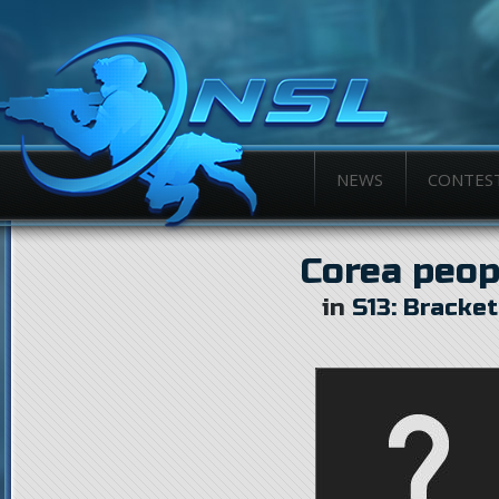
NEWS
CONTES
Corea peop
in
S13: Bracke