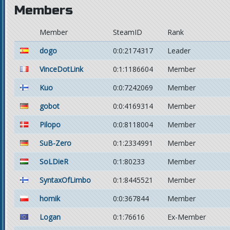
Members
Member
SteamID
Rank
dogo
0:0:2174317
Leader
VinceDotLink
0:1:1186604
Member
Kuo
0:0:7242069
Member
gobot
0:0:4169314
Member
Pilopo
0:0:8118004
Member
SuB-Zero
0:1:2334991
Member
SoLDieR
0:1:80233
Member
SyntaxOfLimbo
0:1:8445521
Member
homik
0:0:367844
Member
Logan
0:1:76616
Ex-Member