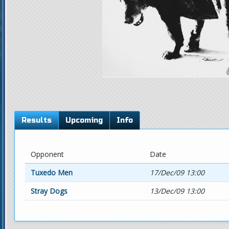
Results
Upcoming
Info
Opponent
Date
Tuxedo Men
17/Dec/09 13:00
Stray Dogs
13/Dec/09 13:00