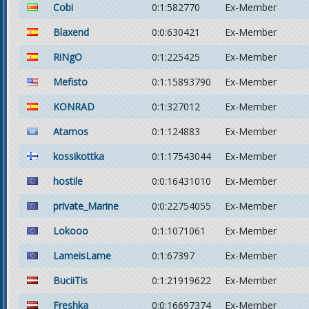
Cobi
0:1:582770
Ex-Member
Blaxend
0:0:630421
Ex-Member
RiNgO
0:1:225425
Ex-Member
Mefisto
0:1:15893790
Ex-Member
KONRAD
0:1:327012
Ex-Member
Atamos
0:1:124883
Ex-Member
kossikottka
0:1:17543044
Ex-Member
hostile
0:0:16431010
Ex-Member
private_Marine
0:0:22754055
Ex-Member
Lokooo
0:1:1071061
Ex-Member
LameisLame
0:1:67397
Ex-Member
BuciiTis
0:1:21919622
Ex-Member
Freshka
0:0:16697374
Ex-Member