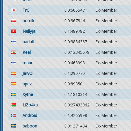
TrC
0:0:605547
Ex-Member
homik
0:0:367844
Ex-Member
NellyJai
0:1:489782
Ex-Member
naduli
0:0:3884367
Ex-Member
Keel
0:0:12345678
Ex-Member
mauri
0:0:463998
Ex-Member
JaIvOl
0:1:290770
Ex-Member
ppez
0:0:89850
Ex-Member
Xythe
0:1:1810314
Ex-Member
LiZo4ka
0:0:27433962
Ex-Member
Android
0:1:4265998
Ex-Member
baboon
0:0:1371484
Ex-Member