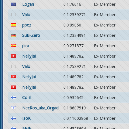
Logan
0:1:76616
Ex-Member
Valo
0:1:2539271
Ex-Member
ppez
0:0:89850
Ex-Member
SuB-Zero
0:1:2334991
Ex-Member
pira
0:0:271577
Ex-Member
NellyJai
0:1:489782
Ex-Member
Valo
0:1:2539271
Ex-Member
NellyJai
0:1:489782
Ex-Member
NellyJai
0:1:489782
Ex-Member
Co-il
0:0:932645
Ex-Member
NecRos_aka_Orgad
0:1:8687519
Ex-Member
IsoK
0:0:11602868
Ex-Member
Mulk
0:1:4523694
Ex-Member