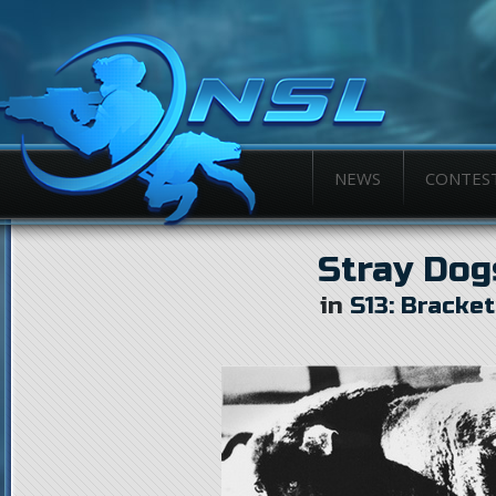
NEWS
CONTES
Stray Dog
in
S13: Bracke