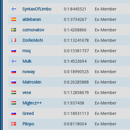
SyntaxOfLimbo
0:1:8445521
Ex-Member
aldebaran
0:1:3734267
Ex-Member
ozmonatov
0:1:4208860
Ex-Member
DoReMoN
0:1:13241678
Ex-Member
msq
0:0:15381737
Ex-Member
Mulk
0:1:4523694
Ex-Member
noway
0:0:18990525
Ex-Member
Matroskin
0:0:20285888
Ex-Member
vese
0:1:12858679
Ex-Member
Miglecz++
0:1:937438
Ex-Member
Greed
0:1:18931113
Ex-Member
Pilopo
0:0:8118004
Ex-Member