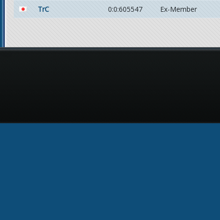
TrC
0:0:605547
Ex-Member