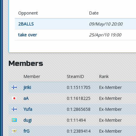
Opponent
Date
2BALLS
09/May/10 20:00
take over
25/Apr/10 19:00
Members
Member
SteamID
Rank
jiriki
0:1:1511705
Ex-Member
aA
0:1:1618225
Ex-Member
Yufa
0:1:2865658
Ex-Member
dugi
0:1:11494
Ex-Member
frG
0:1:2389414
Ex-Member