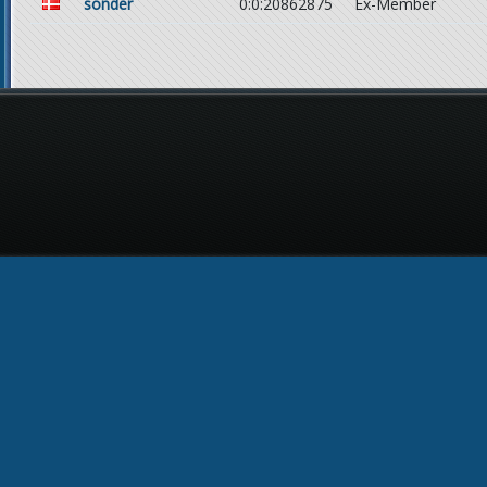
sonder
0:0:20862875
Ex-Member