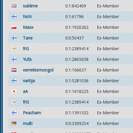
sublime
0:1:842409
Ex-Member
NsN
0:1:61796
Ex-Member
Maxx
0:1:1920262
Ex-Member
Tane
0:0:50437
Ex-Member
frG
0:1:2389414
Ex-Member
Yufa
0:1:2865658
Ex-Member
verrektemongol
0:1:106637
Ex-Member
vartija
0:1:5281036
Ex-Member
aA
0:1:1618225
Ex-Member
frG
0:1:2389414
Ex-Member
Peacham
0:1:1391332
Ex-Member
multi
0:0:3309254
Ex-Member