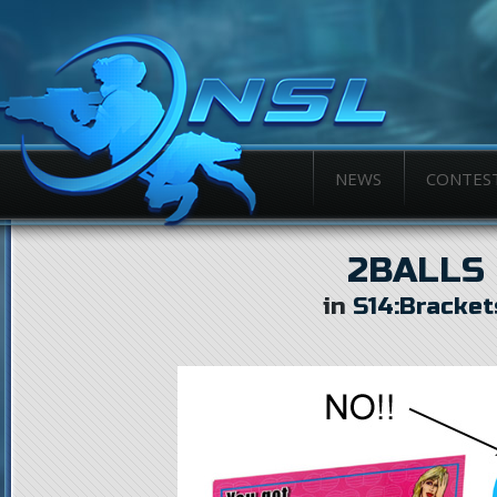
NEWS
CONTES
2BALLS
in
S14:Bracket