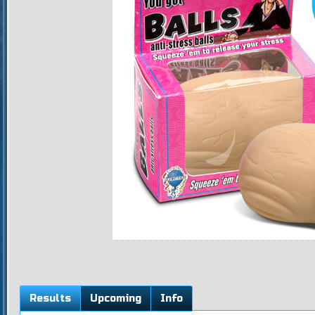
Results
Upcoming
Info