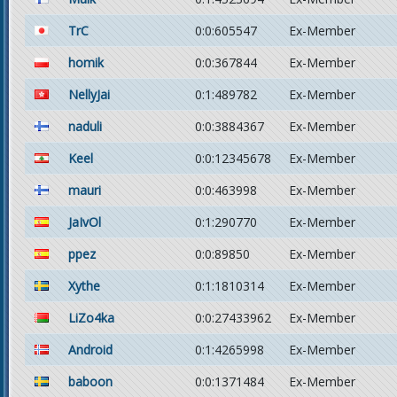
TrC
0:0:605547
Ex-Member
homik
0:0:367844
Ex-Member
NellyJai
0:1:489782
Ex-Member
naduli
0:0:3884367
Ex-Member
Keel
0:0:12345678
Ex-Member
mauri
0:0:463998
Ex-Member
JaIvOl
0:1:290770
Ex-Member
ppez
0:0:89850
Ex-Member
Xythe
0:1:1810314
Ex-Member
LiZo4ka
0:0:27433962
Ex-Member
Android
0:1:4265998
Ex-Member
baboon
0:0:1371484
Ex-Member