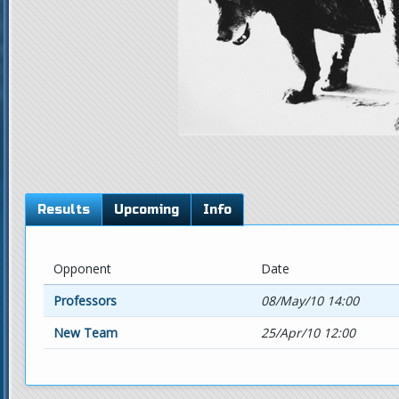
Results
Upcoming
Info
Opponent
Date
Professors
08/May/10 14:00
New Team
25/Apr/10 12:00