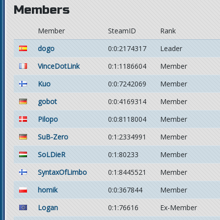
Members
Member
SteamID
Rank
dogo
0:0:2174317
Leader
VinceDotLink
0:1:1186604
Member
Kuo
0:0:7242069
Member
gobot
0:0:4169314
Member
Pilopo
0:0:8118004
Member
SuB-Zero
0:1:2334991
Member
SoLDieR
0:1:80233
Member
SyntaxOfLimbo
0:1:8445521
Member
homik
0:0:367844
Member
Logan
0:1:76616
Ex-Member