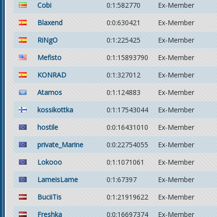
Cobi
0:1:582770
Ex-Member
Blaxend
0:0:630421
Ex-Member
RiNgO
0:1:225425
Ex-Member
Mefisto
0:1:15893790
Ex-Member
KONRAD
0:1:327012
Ex-Member
Atamos
0:1:124883
Ex-Member
kossikottka
0:1:17543044
Ex-Member
hostile
0:0:16431010
Ex-Member
private_Marine
0:0:22754055
Ex-Member
Lokooo
0:1:1071061
Ex-Member
LameisLame
0:1:67397
Ex-Member
BuciiTis
0:1:21919622
Ex-Member
Freshka
0:0:16697374
Ex-Member