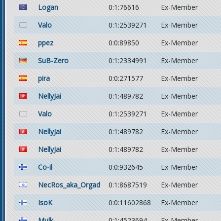
Logan
0:1:76616
Ex-Member
Valo
0:1:2539271
Ex-Member
ppez
0:0:89850
Ex-Member
SuB-Zero
0:1:2334991
Ex-Member
pira
0:0:271577
Ex-Member
NellyJai
0:1:489782
Ex-Member
Valo
0:1:2539271
Ex-Member
NellyJai
0:1:489782
Ex-Member
NellyJai
0:1:489782
Ex-Member
Co-il
0:0:932645
Ex-Member
NecRos_aka_Orgad
0:1:8687519
Ex-Member
IsoK
0:0:11602868
Ex-Member
Mulk
0:1:4523694
Ex-Member