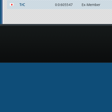
TrC
0:0:605547
Ex-Member