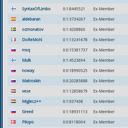
SyntaxOfLimbo
0:1:8445521
Ex-Member
aldebaran
0:1:3734267
Ex-Member
ozmonatov
0:1:4208860
Ex-Member
DoReMoN
0:1:13241678
Ex-Member
msq
0:0:15381737
Ex-Member
Mulk
0:1:4523694
Ex-Member
noway
0:0:18990525
Ex-Member
Matroskin
0:0:20285888
Ex-Member
vese
0:1:12858679
Ex-Member
Miglecz++
0:1:937438
Ex-Member
Greed
0:1:18931113
Ex-Member
Pilopo
0:0:8118004
Ex-Member