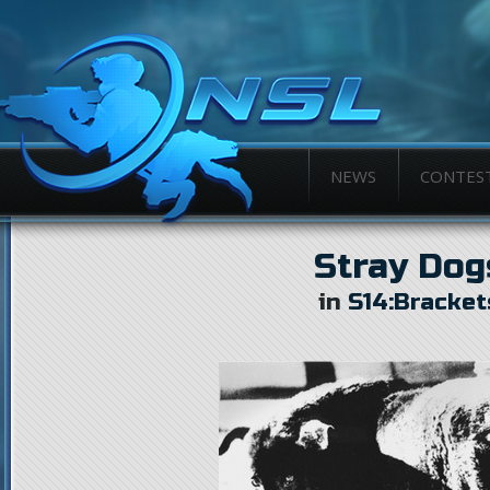
NEWS
CONTES
Stray Dog
in
S14:Bracket