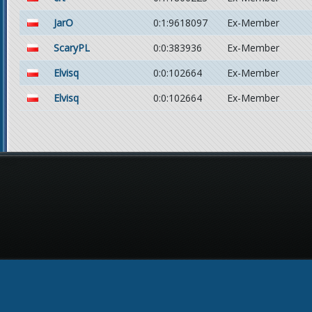
JarO
0:1:9618097
Ex-Member
ScaryPL
0:0:383936
Ex-Member
Elvisq
0:0:102664
Ex-Member
Elvisq
0:0:102664
Ex-Member