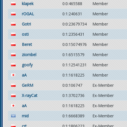
klapek
0:0:465588
Member
rOGAL
0:1:240631
Member
Gotri
0:0:23679734
Member
osti
0:1:2356431
Member
Beret
0:0:15074976
Member
ziombel
0:1:6515579
Member
goofy
0:1:12541231
Member
aA
0:1:1618225
Member
GeRM
0:0:106747
Ex-Member
X-rayCat
0:1:3702736
Ex-Member
aA
0:1:1618225
Ex-Member
mid
0:1:6668389
Ex-Member
crt
0:1:1806223
Ex-Member