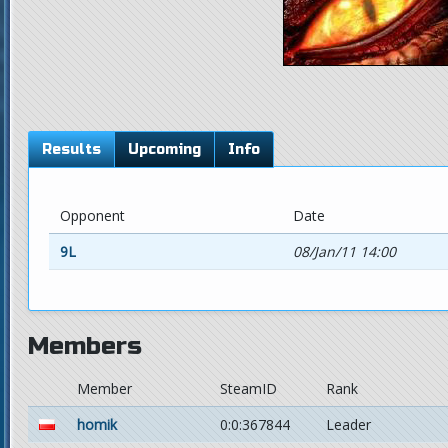
Results
Upcoming
Info
Opponent
Date
9L
08/Jan/11 14:00
Members
Member
SteamID
Rank
homik
0:0:367844
Leader