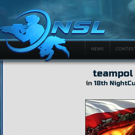
NEWS
CONTES
teampol
in
18th NightC