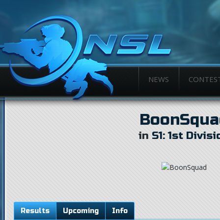
NEWS
CONTES
BoonSqua
in
S1: 1st Divisi
Results
Upcoming
Info