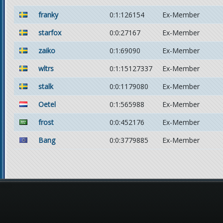
franky
0:1:126154
Ex-Member
starfox
0:0:27167
Ex-Member
zaiko
0:1:69090
Ex-Member
wltrs
0:1:15127337
Ex-Member
stalk
0:0:1179080
Ex-Member
Oetel
0:1:565988
Ex-Member
frost
0:0:452176
Ex-Member
Bang
0:0:3779885
Ex-Member