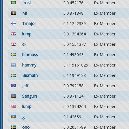
frost
0:0:452176
Ex-Member
Mt
0:0:871848
Ex-Member
Tmajor
0:1:1242339
Ex-Member
lump
0:0:1394264
Ex-Member
d-
0:0:1551377
Ex-Member
biomass
0:1:498043
Ex-Member
hammy
0:1:15161825
Ex-Member
Bismuth
0:1:1949128
Ex-Member
Jeff
0:0:792158
Ex-Member
Sanguin
0:0:871124
Ex-Member
lump
0:0:1394264
Ex-Member
g
0:1:42659
Ex-Member
ono
0:0:2031789
Ex-Member