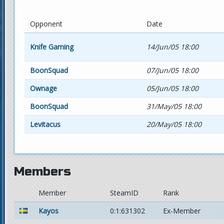
Opponent
Date
Knife Gaming
14/Jun/05 18:00
BoonSquad
07/Jun/05 18:00
Ownage
05/Jun/05 18:00
BoonSquad
31/May/05 18:00
Levitacus
20/May/05 18:00
Members
Member
SteamID
Rank
Kayos
0:1:631302
Ex-Member