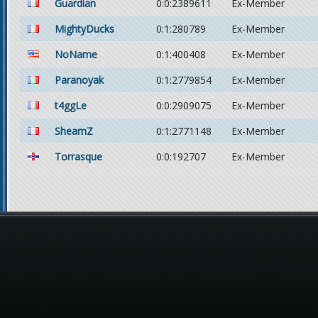
Guardian
0:0:2389611
Ex-Member
MightyDucks
0:1:280789
Ex-Member
NoName
0:1:400408
Ex-Member
Paranoyak
0:1:2779854
Ex-Member
t4ggLe
0:0:2909075
Ex-Member
SheamZ
0:1:2771148
Ex-Member
Torrasque
0:0:192707
Ex-Member