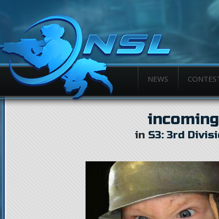
NEWS
CONTES
incoming
in
S3: 3rd Divis