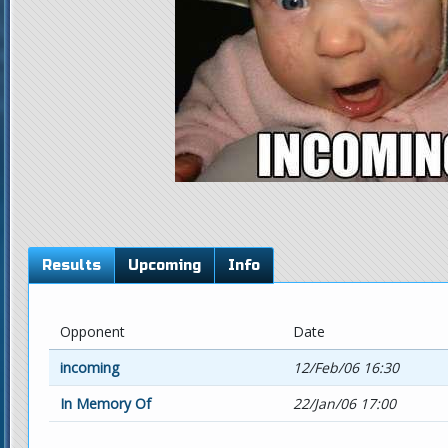
Results
Upcoming
Info
Opponent
Date
incoming
12/Feb/06 16:30
In Memory Of
22/Jan/06 17:00