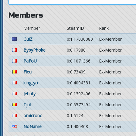
Members
Member
SteamID
Rank
GuiZ
0:1:17030080
Ex-Member
BybyPhoke
0:0:17980
Ex-Member
PaFoU
0:0:1071366
Ex-Member
Fleu
0:0:73409
Ex-Member
king_yo
0:0:4094381
Ex-Member
Jehuty
0:0:1392406
Ex-Member
Tjul
0:0:5577494
Ex-Member
omicronc
0:1:6124
Ex-Member
NoName
0:1:400408
Ex-Member