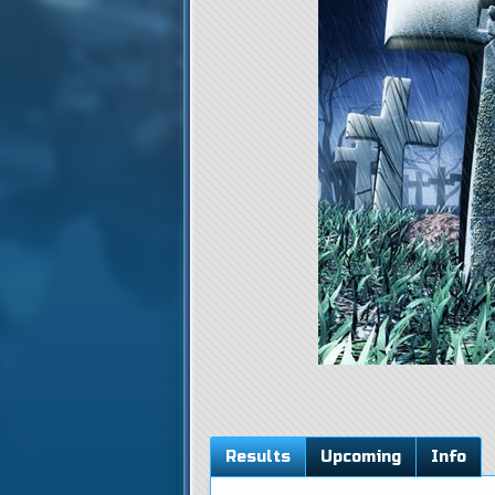
Results
Upcoming
Info