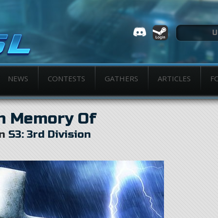
NEWS
CONTESTS
GATHERS
ARTICLES
F
n Memory Of
in
S3: 3rd Division