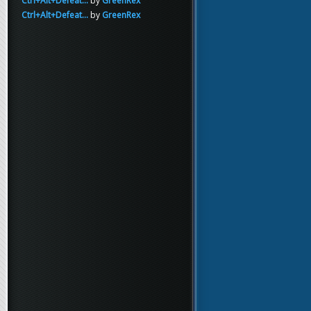
Ctrl+Alt+Defeat...
by
GreenRex
Ctrl+Alt+Defeat...
by
GreenRex