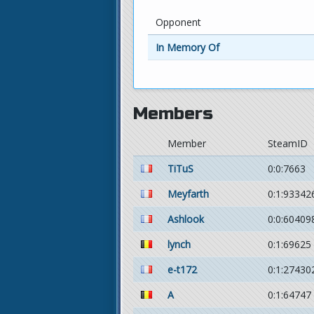
Opponent
In Memory Of
Members
Member
SteamID
TiTuS
0:0:7663
Meyfarth
0:1:93342
Ashlook
0:0:60409
lynch
0:1:69625
e-t172
0:1:27430
A
0:1:64747