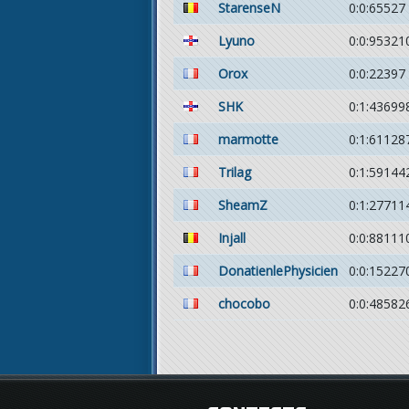
StarenseN
0:0:65527
Lyuno
0:0:95321
Orox
0:0:22397
SHK
0:1:43699
marmotte
0:1:61128
Trilag
0:1:59144
SheamZ
0:1:27711
Injall
0:0:88111
DonatienlePhysicien
0:0:15227
chocobo
0:0:48582