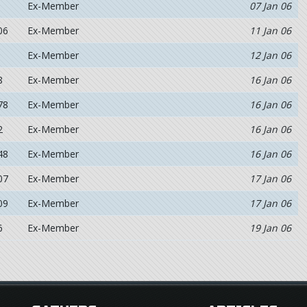
Ex-Member
07 Jan 06
06
Ex-Member
11 Jan 06
Ex-Member
12 Jan 06
8
Ex-Member
16 Jan 06
78
Ex-Member
16 Jan 06
2
Ex-Member
16 Jan 06
48
Ex-Member
16 Jan 06
07
Ex-Member
17 Jan 06
09
Ex-Member
17 Jan 06
6
Ex-Member
19 Jan 06