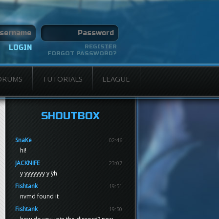
REGISTER
FORGOT PASSWORD?
ORUMS
TUTORIALS
LEAGUE
SHOUTBOX
SnaKe
02:46
hi!
JACKNIFE
23:07
y yyyyyyy y ÿh
Fishtank
19:51
nvmd found it
Fishtank
19:50