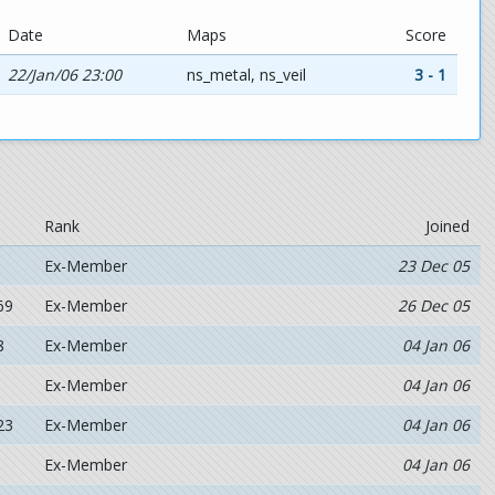
Date
Maps
Score
22/Jan/06 23:00
ns_metal, ns_veil
3 - 1
Rank
Joined
Ex-Member
23 Dec 05
69
Ex-Member
26 Dec 05
8
Ex-Member
04 Jan 06
Ex-Member
04 Jan 06
23
Ex-Member
04 Jan 06
Ex-Member
04 Jan 06