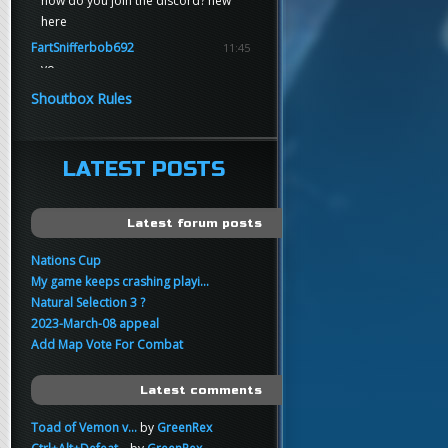
how do you join the discord? new
here
FartSnifferbob692
11:45
yo
FartSnifferbob692
11:45
Shoutbox Rules
any1 here knows Tikkarihirmu
FartSnifferbob692
11:44
hi guys
LATEST POSTS
xankar
00:21
sup
Latest forum posts
Nations Cup
My game keeps crashing playi...
Natural Selection 3 ?
2023-March-08 appeal
Add Map Vote For Combat
Latest comments
Toad of Vemon v...
by
GreenRex