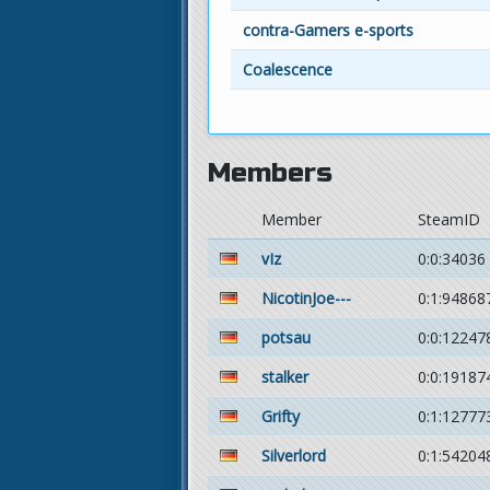
contra-Gamers e-sports
Coalescence
Members
Member
SteamID
vIz
0:0:34036
NicotinJoe---
0:1:94868
potsau
0:0:12247
stalker
0:0:19187
Grifty
0:1:12777
Silverlord
0:1:54204