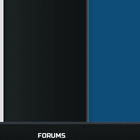
FORUMS