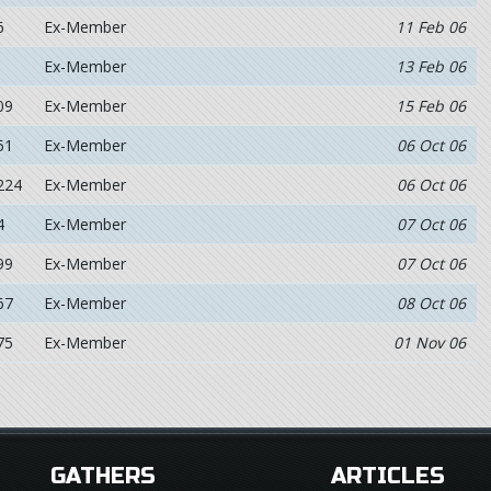
6
Ex-Member
11 Feb 06
Ex-Member
13 Feb 06
09
Ex-Member
15 Feb 06
51
Ex-Member
06 Oct 06
224
Ex-Member
06 Oct 06
4
Ex-Member
07 Oct 06
99
Ex-Member
07 Oct 06
67
Ex-Member
08 Oct 06
75
Ex-Member
01 Nov 06
GATHERS
ARTICLES