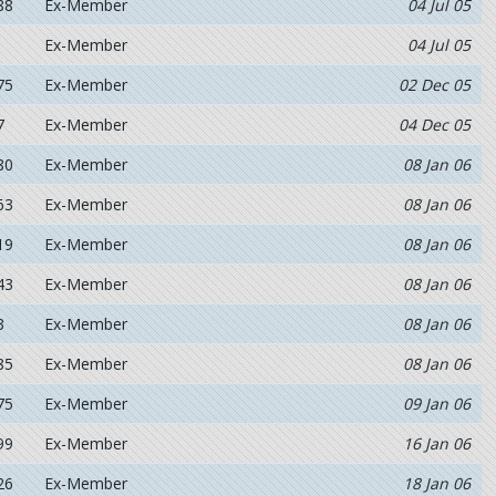
88
Ex-Member
04 Jul 05
Ex-Member
04 Jul 05
75
Ex-Member
02 Dec 05
7
Ex-Member
04 Dec 05
80
Ex-Member
08 Jan 06
63
Ex-Member
08 Jan 06
19
Ex-Member
08 Jan 06
43
Ex-Member
08 Jan 06
3
Ex-Member
08 Jan 06
85
Ex-Member
08 Jan 06
75
Ex-Member
09 Jan 06
99
Ex-Member
16 Jan 06
26
Ex-Member
18 Jan 06