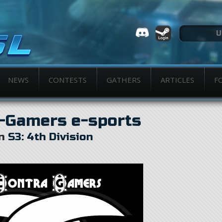
NEWS
CONTESTS
GATHERS
ARTICLES
F
-Gamers e-sports
in
S3: 4th Division