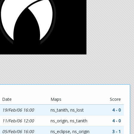
Date
Maps
Score
19/Feb/06 16:00
ns_tanith, ns_lost
4 - 0
11/Feb/06 12:00
ns_origin, ns_tanith
4 - 0
05/Feb/06 16:00
ns_eclipse, ns_origin
3 - 1