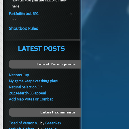
how do you join the discord? new
here
FartSnifferbob692
11:45
yo
FartSnifferbob692
11:45
Shoutbox Rules
any1 here knows Tikkarihirmu
FartSnifferbob692
11:44
hi guys
LATEST POSTS
xankar
00:21
sup
Latest forum posts
Nations Cup
My game keeps crashing playi...
Natural Selection 3 ?
2023-March-08 appeal
Add Map Vote For Combat
Latest comments
Toad of Vemon v...
by
GreenRex