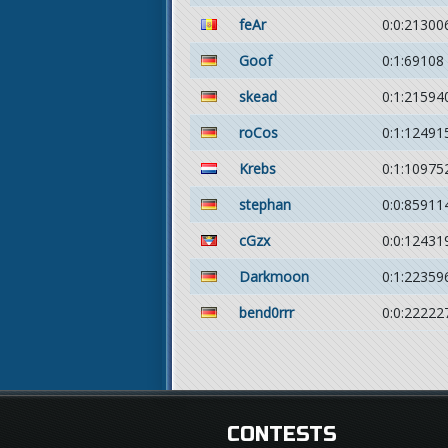
feAr
0:0:21300
Goof
0:1:69108
skead
0:1:21594
roCos
0:1:12491
Krebs
0:1:10975
stephan
0:0:85911
cGzx
0:0:12431
Darkmoon
0:1:22359
bend0rrr
0:0:22222
CONTESTS