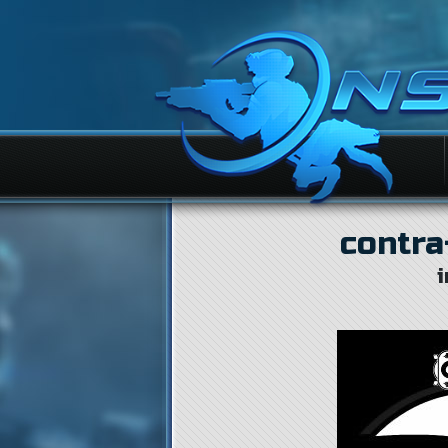
contra