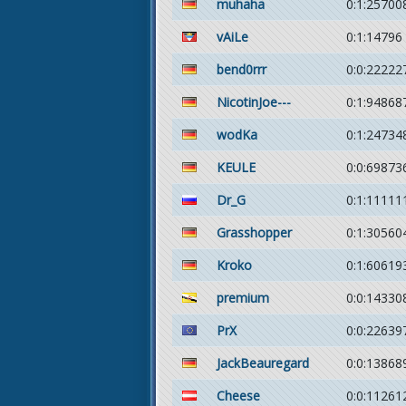
muhaha
0:1:25700
vAiLe
0:1:14796
bend0rrr
0:0:22222
NicotinJoe---
0:1:94868
wodKa
0:1:24734
KEULE
0:0:69873
Dr_G
0:1:11111
Grasshopper
0:1:30560
Kroko
0:1:60619
premium
0:0:14330
PrX
0:0:22639
JackBeauregard
0:0:13868
Cheese
0:0:11261