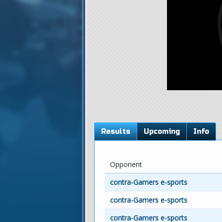
Results
Upcoming
Info
Opponent
contra-Gamers e-sports
contra-Gamers e-sports
contra-Gamers e-sports