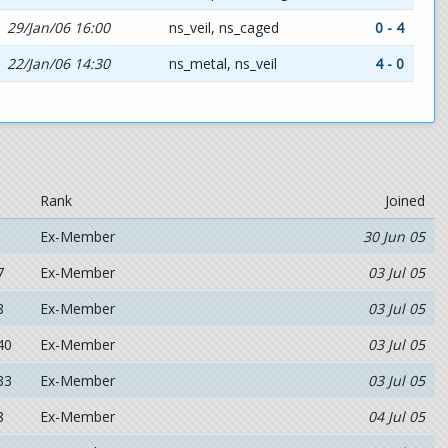
29/Jan/06 16:00
ns_veil, ns_caged
0 - 4
22/Jan/06 14:30
ns_metal, ns_veil
4 - 0
Rank
Joined
Ex-Member
30 Jun 05
7
Ex-Member
03 Jul 05
8
Ex-Member
03 Jul 05
40
Ex-Member
03 Jul 05
33
Ex-Member
03 Jul 05
8
Ex-Member
04 Jul 05