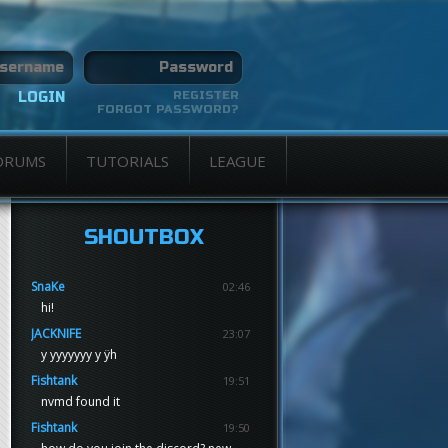
REGISTER
FORGOT PASSWORD?
ORUMS
TUTORIALS
LEAGUE
SHOUTBOX
SnaKe
02:46
hi!
JACKNIFE
23:07
y yyyyyyy y ÿh
Fishtank
19:51
nvmd found it
Fishtank
19:50