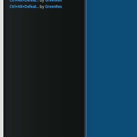
Ctrl+Alt+Defeat...
by
GreenRex
Ctrl+Alt+Defeat...
by
GreenRex