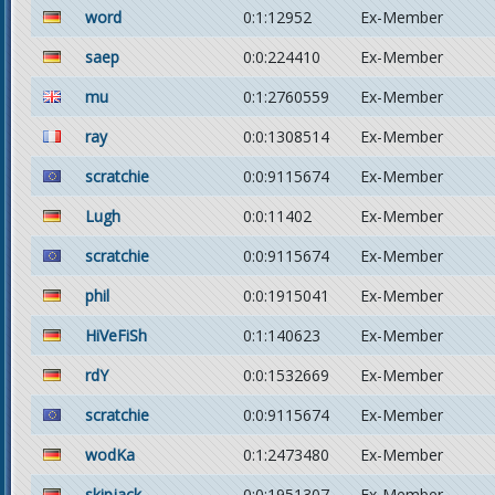
word
0:1:12952
Ex-Member
saep
0:0:224410
Ex-Member
mu
0:1:2760559
Ex-Member
ray
0:0:1308514
Ex-Member
scratchie
0:0:9115674
Ex-Member
Lugh
0:0:11402
Ex-Member
scratchie
0:0:9115674
Ex-Member
phil
0:0:1915041
Ex-Member
HiVeFiSh
0:1:140623
Ex-Member
rdY
0:0:1532669
Ex-Member
scratchie
0:0:9115674
Ex-Member
wodKa
0:1:2473480
Ex-Member
skipjack
0:0:1951307
Ex-Member