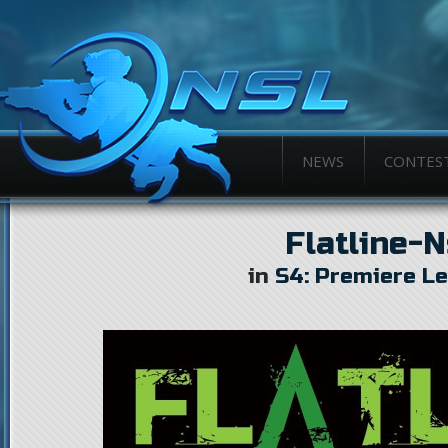
NEWS
CONTES
Flatline-
in
S4: Premiere L