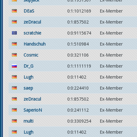
DEaS
0:1:1012169
Ex-Member
zeDracul
0:1:857502
Ex-Member
scratchie
0:0:9115674
Ex-Member
Handschuh
0:1:510984
Ex-Member
Cosmic
0:0:321106
Ex-Member
Dr_G
0:1:1111119
Ex-Member
Lugh
0:0:11402
Ex-Member
saep
0:0:224410
Ex-Member
zeDracul
0:1:857502
Ex-Member
SaperioN
0:0:241112
Ex-Member
multi
0:0:3309254
Ex-Member
Lugh
0:0:11402
Ex-Member