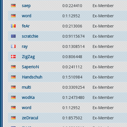
saep
0:0:224410
Ex-Member
word
0:1:12952
Ex-Member
feAr
0:0:213006
Ex-Member
scratchie
0:0:9115674
Ex-Member
ray
0:0:1308514
Ex-Member
ZigZag
0:0:806448
Ex-Member
SaperioN
0:0:241112
Ex-Member
Handschuh
0:1:510984
Ex-Member
multi
0:0:3309254
Ex-Member
wodKa
0:1:2473480
Ex-Member
word
0:1:12952
Ex-Member
zeDracul
0:1:857502
Ex-Member