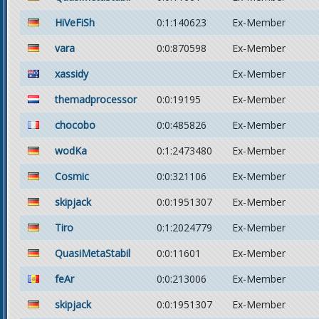
HiVeFiSh
0:1:140623
Ex-Member
vara
0:0:870598
Ex-Member
xassidy
Ex-Member
themadprocessor
0:0:19195
Ex-Member
chocobo
0:0:485826
Ex-Member
wodKa
0:1:2473480
Ex-Member
Cosmic
0:0:321106
Ex-Member
skipjack
0:0:1951307
Ex-Member
Tiro
0:1:2024779
Ex-Member
QuasiMetaStabil
0:0:11601
Ex-Member
feAr
0:0:213006
Ex-Member
skipjack
0:0:1951307
Ex-Member