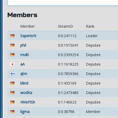
Members
Member
SteamID
Rank
SaperioN
0:0:241112
Leader
phil
0:0:1915041
Deputee
multi
0:0:3309254
Deputee
aA
0:1:1618225
Deputee
qtm
0:0:7859366
Deputee
blind
0:1:435169
Deputee
wodKa
0:1:2473480
Deputee
HiVeFiSh
0:1:140623
Deputee
ligma
0:0:38798
Member