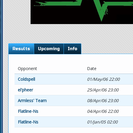
Results
Upcoming
Info
Opponent
Date
Coldspell
01/May/06 22:00
el'pheer
25/Apr/06 23:00
Armless' Team
08/Apr/06 23:00
Flatline-Ns
04/Apr/06 22:00
Flatline-Ns
01/Jan/05 02:00