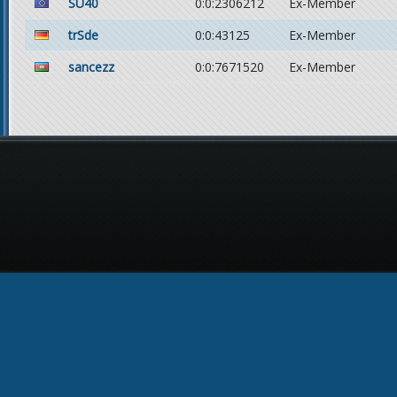
SU40
0:0:2306212
Ex-Member
trSde
0:0:43125
Ex-Member
sancezz
0:0:7671520
Ex-Member