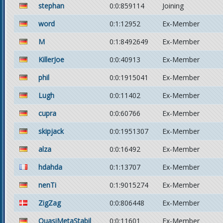
stephan
0:0:859114
Joining
word
0:1:12952
Ex-Member
M
0:1:8492649
Ex-Member
KillerJoe
0:0:40913
Ex-Member
phil
0:0:1915041
Ex-Member
Lugh
0:0:11402
Ex-Member
cupra
0:0:60766
Ex-Member
skipjack
0:0:1951307
Ex-Member
alza
0:0:16492
Ex-Member
hdahda
0:1:13707
Ex-Member
nenTi
0:1:9015274
Ex-Member
ZigZag
0:0:806448
Ex-Member
QuasiMetaStabil
0:0:11601
Ex-Member