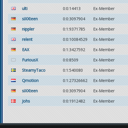
ulti
0:0:14413
Ex-Member
siXXteen
0:0:3097904
Ex-Member
nippler
0:1:9371785
Ex-Member
relent
0:0:10084529
Ex-Member
EAX
0:1:3427592
Ex-Member
FuriousX
0:0:8509
Ex-Member
SteamyTaco
0:1:540080
Ex-Member
Qmotion
0:1:27326662
Ex-Member
siXXteen
0:0:3097904
Ex-Member
Johs
0:0:1912482
Ex-Member