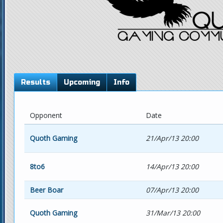
Results
Upcoming
Info
Opponent
Date
Quoth Gaming
21/Apr/13 20:00
8to6
14/Apr/13 20:00
Beer Boar
07/Apr/13 20:00
Quoth Gaming
31/Mar/13 20:00