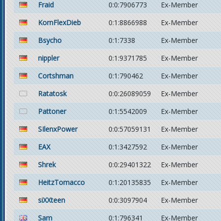
Fraid
0:0:7906773
Ex-Member
KornFlexDieb
0:1:8866988
Ex-Member
Bsycho
0:1:7338
Ex-Member
nippler
0:1:9371785
Ex-Member
Cortshman
0:1:790462
Ex-Member
Ratatosk
0:0:26089059
Ex-Member
Pattoner
0:1:5542009
Ex-Member
SIlenxPower
0:0:57059131
Ex-Member
EAX
0:1:3427592
Ex-Member
Shrek
0:0:29401322
Ex-Member
HeitzTomacco
0:1:20135835
Ex-Member
siXXteen
0:0:3097904
Ex-Member
Sam
0:1:796341
Ex-Member