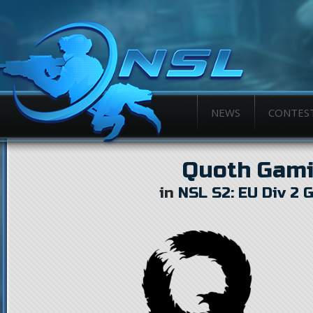
NEWS
CONTES
Quoth Gam
in
NSL S2: EU Div 2 