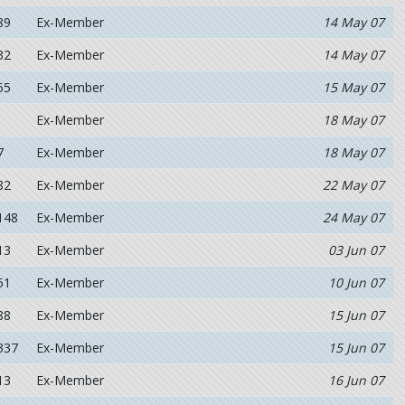
89
Ex-Member
14 May 07
32
Ex-Member
14 May 07
55
Ex-Member
15 May 07
Ex-Member
18 May 07
7
Ex-Member
18 May 07
82
Ex-Member
22 May 07
148
Ex-Member
24 May 07
13
Ex-Member
03 Jun 07
51
Ex-Member
10 Jun 07
88
Ex-Member
15 Jun 07
337
Ex-Member
15 Jun 07
13
Ex-Member
16 Jun 07