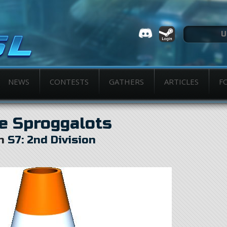
NEWS
CONTESTS
GATHERS
ARTICLES
F
e Sproggalots
in
S7: 2nd Division