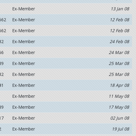
Ex-Member
13 Jan 08
662
Ex-Member
12 Feb 08
662
Ex-Member
12 Feb 08
32
Ex-Member
24 Feb 08
66
Ex-Member
24 Mar 08
89
Ex-Member
25 Mar 08
32
Ex-Member
25 Mar 08
41
Ex-Member
18 Apr 08
Ex-Member
11 May 08
89
Ex-Member
17 May 08
17
Ex-Member
02 Jun 08
2
Ex-Member
19 Jul 08