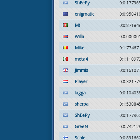
ShEePy
0:0:17796
enigmatic
0:0:95841
Mt
0:0:87184
Willa
0:0:00000
Mike
0:1:77467
meta4
0:1:11097
Jimmis
0:0:16107
Player
0:0:32177
lagga
0:0:10403
sherpa
0:1:53884
ShEePy
0:0:17796
GreeN
0:0:74212
Scale
0:0:89166