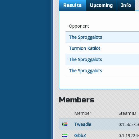
Results
Upcoming
Info
Opponent
The Sproggalots
Turmion Kätilöt
The Sproggalots
The Sproggalots
Members
Member
SteamID
Tweadle
0:1:56575
GibbZ
0:1:19224