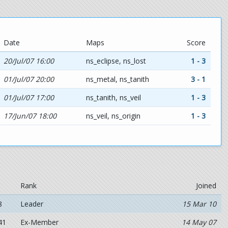
Date
Maps
Score
20/Jul/07 16:00
ns_eclipse, ns_lost
1 - 3
01/Jul/07 20:00
ns_metal, ns_tanith
3 - 1
01/Jul/07 17:00
ns_tanith, ns_veil
1 - 3
17/Jun/07 18:00
ns_veil, ns_origin
1 - 3
Rank
Joined
8
Leader
15 Mar 10
41
Ex-Member
14 May 07