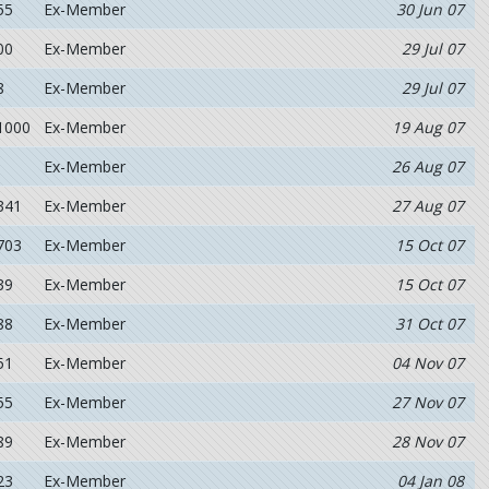
55
Ex-Member
30 Jun 07
00
Ex-Member
29 Jul 07
8
Ex-Member
29 Jul 07
1000
Ex-Member
19 Aug 07
Ex-Member
26 Aug 07
341
Ex-Member
27 Aug 07
703
Ex-Member
15 Oct 07
39
Ex-Member
15 Oct 07
88
Ex-Member
31 Oct 07
51
Ex-Member
04 Nov 07
55
Ex-Member
27 Nov 07
89
Ex-Member
28 Nov 07
23
Ex-Member
04 Jan 08