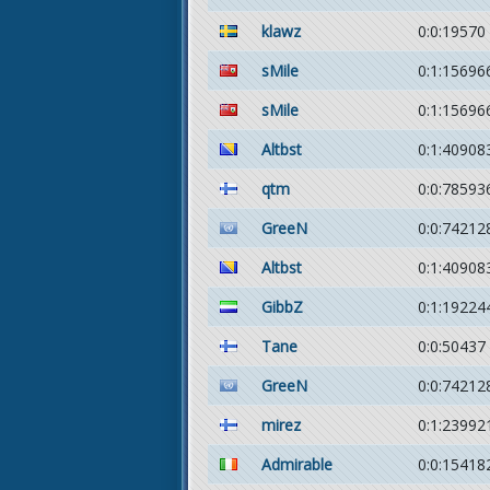
klawz
0:0:19570
sMile
0:1:15696
sMile
0:1:15696
Altbst
0:1:40908
qtm
0:0:78593
GreeN
0:0:74212
Altbst
0:1:40908
GibbZ
0:1:19224
Tane
0:0:50437
GreeN
0:0:74212
mirez
0:1:23992
Admirable
0:0:15418