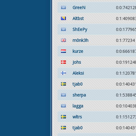
GreeN
0:0:74212
Altbst
0:1:40908
ShEePy
0:0:17796
m0nk3h
0:1:77234
kurze
0:0:66618
Johs
0:0:19124
Aleksi
0:1:12078
tjab0
0:0:14043
sherpa
0:1:53884
lagga
0:0:10403
wltrs
0:1:15127
tjab0
0:0:14043