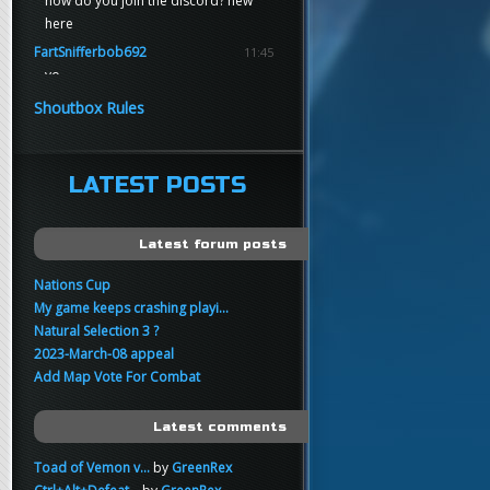
how do you join the discord? new
here
FartSnifferbob692
11:45
yo
FartSnifferbob692
11:45
Shoutbox Rules
any1 here knows Tikkarihirmu
FartSnifferbob692
11:44
hi guys
LATEST POSTS
xankar
00:21
sup
Latest forum posts
Nations Cup
My game keeps crashing playi...
Natural Selection 3 ?
2023-March-08 appeal
Add Map Vote For Combat
Latest comments
Toad of Vemon v...
by
GreenRex