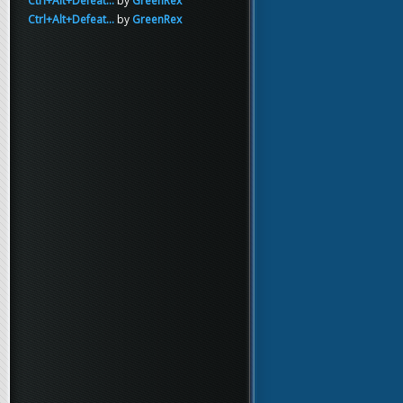
Ctrl+Alt+Defeat...
by
GreenRex
Ctrl+Alt+Defeat...
by
GreenRex