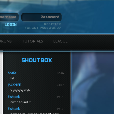
REGISTER
FORGOT PASSWORD?
ORUMS
TUTORIALS
LEAGUE
SHOUTBOX
SnaKe
02:46
hi!
JACKNIFE
23:07
y yyyyyyy y ÿh
Fishtank
19:51
nvmd found it
Fishtank
19:50