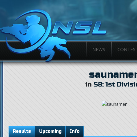
NEWS
CONTES
sauname
in
S8: 1st Divis
Results
Upcoming
Info