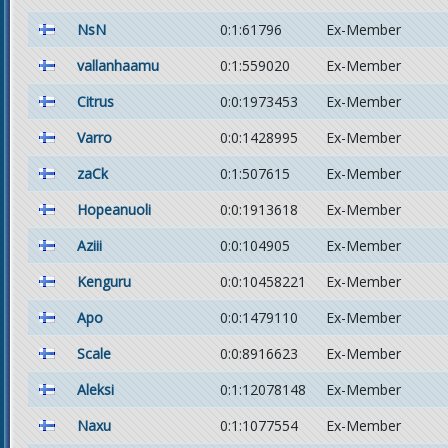
NsN
0:1:61796
Ex-Member
vallanhaamu
0:1:559020
Ex-Member
Citrus
0:0:1973453
Ex-Member
Varro
0:0:1428995
Ex-Member
zaCk
0:1:507615
Ex-Member
Hopeanuoli
0:0:1913618
Ex-Member
Aziii
0:0:104905
Ex-Member
Kenguru
0:0:10458221
Ex-Member
Apo
0:0:1479110
Ex-Member
Scale
0:0:8916623
Ex-Member
Aleksi
0:1:12078148
Ex-Member
Naxu
0:1:1077554
Ex-Member