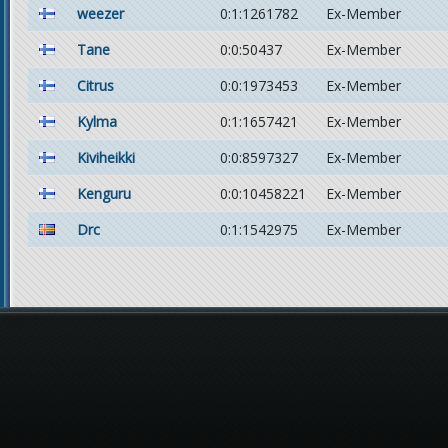
weezer
0:1:1261782
Ex-Member
Tane
0:0:50437
Ex-Member
Citrus
0:0:1973453
Ex-Member
Kylma
0:1:1657421
Ex-Member
Kiviheikki
0:0:8597327
Ex-Member
Kenguru
0:0:10458221
Ex-Member
Drc
0:1:1542975
Ex-Member