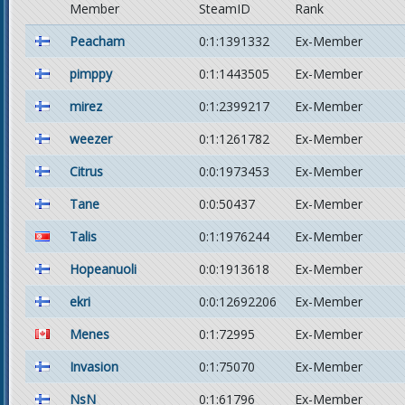
Member
SteamID
Rank
Peacham
0:1:1391332
Ex-Member
pimppy
0:1:1443505
Ex-Member
mirez
0:1:2399217
Ex-Member
weezer
0:1:1261782
Ex-Member
Citrus
0:0:1973453
Ex-Member
Tane
0:0:50437
Ex-Member
Talis
0:1:1976244
Ex-Member
Hopeanuoli
0:0:1913618
Ex-Member
ekri
0:0:12692206
Ex-Member
Menes
0:1:72995
Ex-Member
Invasion
0:1:75070
Ex-Member
NsN
0:1:61796
Ex-Member