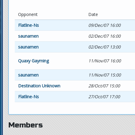
Opponent
Date
Flatline-Ns
09/Dec/07 16:00
saunamen
02/Dec/07 16:00
saunamen
02/Dec/07 13:00
Quaxy Gayming
11/Nov/07 16:00
saunamen
11/Nov/07 15:00
Destination Unknown
28/Oct/07 15:00
Flatline-Ns
27/Oct/07 17:00
Members