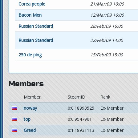
Corea people
21/Mar/09 10:00
Bacon Men
12/Mar/09 16:00
Russian Standard
28/Feb/09 16:00
Russian Standard
22/Feb/09 14:00
250 de ping
15/Feb/09 15:00
Members
Member
SteamID
Rank
noway
0:0:18990525
Ex-Member
top
0:0:9547961
Ex-Member
Greed
0:1:18931113
Ex-Member