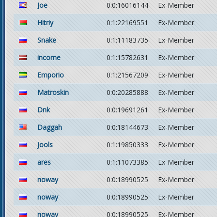
Joe
0:0:16016144
Ex-Member
Hitriy
0:1:22169551
Ex-Member
Snake
0:1:11183735
Ex-Member
income
0:1:15782631
Ex-Member
Emporio
0:1:21567209
Ex-Member
Matroskin
0:0:20285888
Ex-Member
Dnk
0:0:19691261
Ex-Member
Daggah
0:0:18144673
Ex-Member
Jools
0:1:19850333
Ex-Member
ares
0:1:11073385
Ex-Member
noway
0:0:18990525
Ex-Member
noway
0:0:18990525
Ex-Member
noway
0:0:18990525
Ex-Member