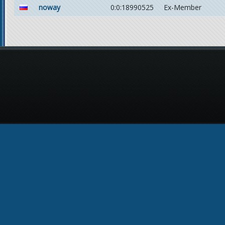
noway
0:0:18990525
Ex-Member