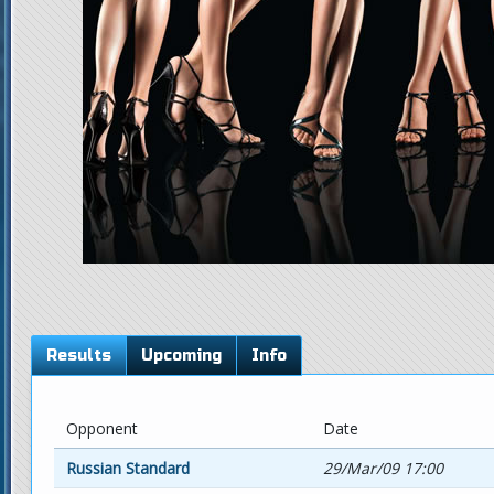
Results
Upcoming
Info
Opponent
Date
Russian Standard
29/Mar/09 17:00