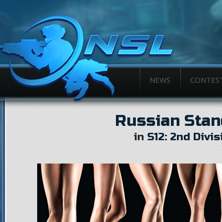
NEWS
CONTES
Russian Stan
in
S12: 2nd Divis