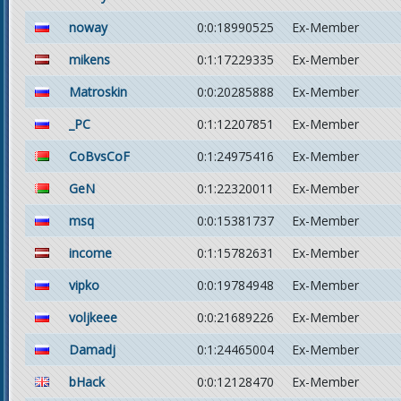
noway
0:0:18990525
Ex-Member
mikens
0:1:17229335
Ex-Member
Matroskin
0:0:20285888
Ex-Member
_PC
0:1:12207851
Ex-Member
CoBvsCoF
0:1:24975416
Ex-Member
GeN
0:1:22320011
Ex-Member
msq
0:0:15381737
Ex-Member
income
0:1:15782631
Ex-Member
vipko
0:0:19784948
Ex-Member
voljkeee
0:0:21689226
Ex-Member
Damadj
0:1:24465004
Ex-Member
bHack
0:0:12128470
Ex-Member