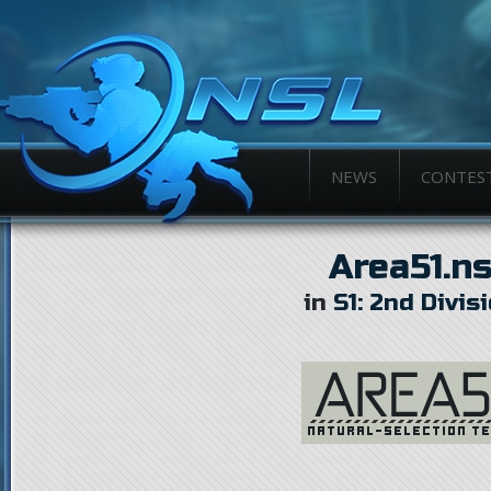
NEWS
CONTES
Area51.n
in
S1: 2nd Divis