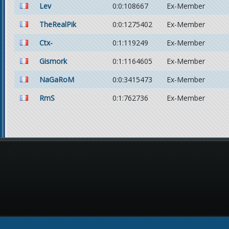
Lev
0:0:108667
Ex-Member
TheRealPik
0:0:1275402
Ex-Member
Ctx-
0:1:119249
Ex-Member
Gismork
0:1:1164605
Ex-Member
NaGaRoM
0:0:3415473
Ex-Member
RmS
0:1:762736
Ex-Member