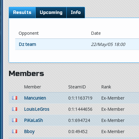
Results
Upcoming
Info
Opponent
Date
Dz team
22/May/05 18:00
Members
Member
SteamID
Rank
Mancunien
0:1:1163719
Ex-Member
LouisLeGros
0:1:1444656
Ex-Member
PiKaLaSh
0:1:694724
Ex-Member
Bboy
0:0:49452
Ex-Member