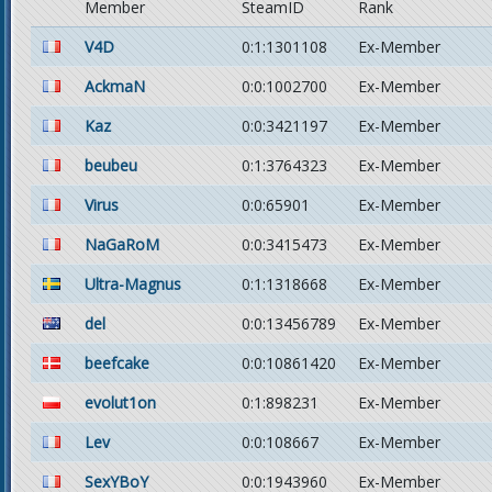
Member
SteamID
Rank
V4D
0:1:1301108
Ex-Member
AckmaN
0:0:1002700
Ex-Member
Kaz
0:0:3421197
Ex-Member
beubeu
0:1:3764323
Ex-Member
Virus
0:0:65901
Ex-Member
NaGaRoM
0:0:3415473
Ex-Member
Ultra-Magnus
0:1:1318668
Ex-Member
del
0:0:13456789
Ex-Member
beefcake
0:0:10861420
Ex-Member
evolut1on
0:1:898231
Ex-Member
Lev
0:0:108667
Ex-Member
SexYBoY
0:0:1943960
Ex-Member