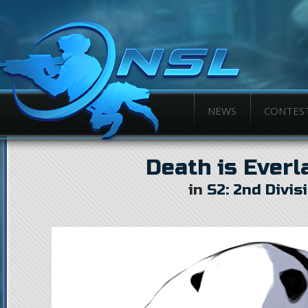
NEWS
CONTES
Death is Everl
in
S2: 2nd Divis