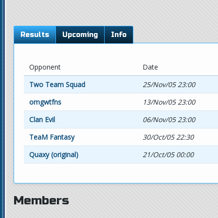
Results
Upcoming
Info
Opponent
Date
Two Team Squad
25/Nov/05 23:00
omgwtfns
13/Nov/05 23:00
Clan Evil
06/Nov/05 23:00
TeaM Fantasy
30/Oct/05 22:30
Quaxy (original)
21/Oct/05 00:00
Members