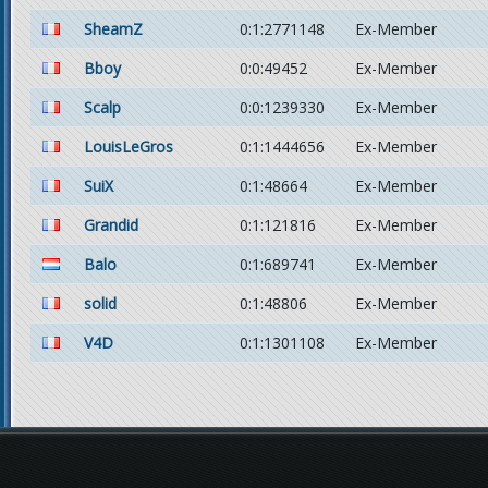
SheamZ
0:1:2771148
Ex-Member
Bboy
0:0:49452
Ex-Member
Scalp
0:0:1239330
Ex-Member
LouisLeGros
0:1:1444656
Ex-Member
SuiX
0:1:48664
Ex-Member
Grandid
0:1:121816
Ex-Member
Balo
0:1:689741
Ex-Member
solid
0:1:48806
Ex-Member
V4D
0:1:1301108
Ex-Member